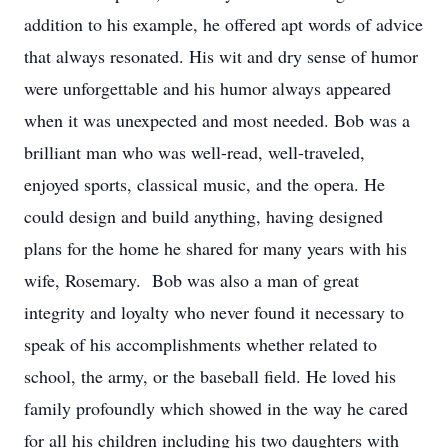
addition to his example, he offered apt words of advice
that always resonated. His wit and dry sense of humor
were unforgettable and his humor always appeared
when it was unexpected and most needed. Bob was a
brilliant man who was well-read, well-traveled,
enjoyed sports, classical music, and the opera. He
could design and build anything, having designed
plans for the home he shared for many years with his
wife, Rosemary. Bob was also a man of great
integrity and loyalty who never found it necessary to
speak of his accomplishments whether related to
school, the army, or the baseball field. He loved his
family profoundly which showed in the way he cared
for all his children including his two daughters with