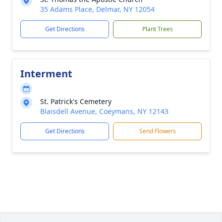
35 Adams Place, Delmar, NY 12054
Get Directions
Plant Trees
Interment
St. Patrick's Cemetery
Blaisdell Avenue, Coeymans, NY 12143
Get Directions
Send Flowers