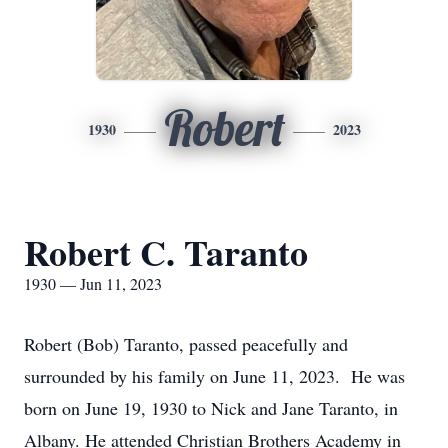
Robert
1930
2023
Robert C. Taranto
1930 — Jun 11, 2023
Robert (Bob) Taranto, passed peacefully and
surrounded by his family on June 11, 2023. He was
born on June 19, 1930 to Nick and Jane Taranto, in
Albany. He attended Christian Brothers Academy in