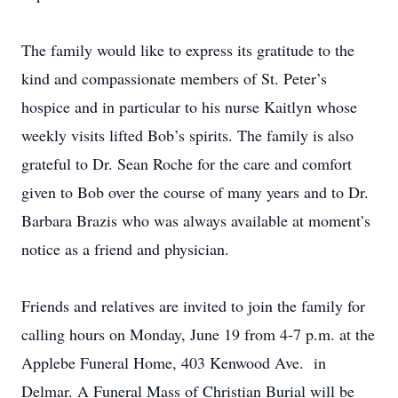
The family would like to express its gratitude to the
kind and compassionate members of St. Peter’s
hospice and in particular to his nurse Kaitlyn whose
weekly visits lifted Bob’s spirits. The family is also
grateful to Dr. Sean Roche for the care and comfort
given to Bob over the course of many years and to Dr.
Barbara Brazis who was always available at moment’s
notice as a friend and physician.
Friends and relatives are invited to join the family for
calling hours on Monday, June 19 from 4-7 p.m. at the
Applebe Funeral Home, 403 Kenwood Ave. in
Delmar. A Funeral Mass of Christian Burial will be