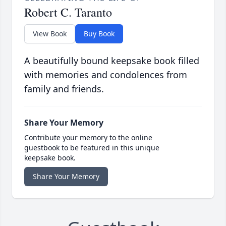
Robert C. Taranto
View Book
Buy Book
A beautifully bound keepsake book filled
with memories and condolences from
family and friends.
Share Your Memory
Contribute your memory to the online
guestbook to be featured in this unique
keepsake book.
Share Your Memory