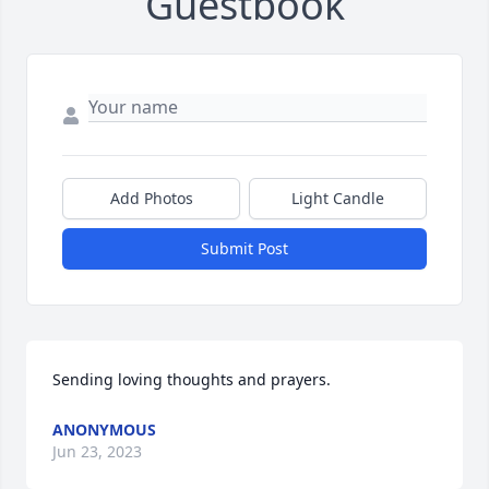
Guestbook
Add Photos
Light Candle
Submit Post
Sending loving thoughts and prayers.
ANONYMOUS
Jun 23, 2023