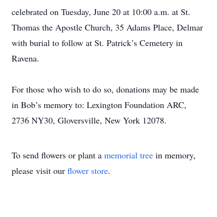
celebrated on Tuesday, June 20 at 10:00 a.m. at St.
Thomas the Apostle Church, 35 Adams Place, Delmar
with burial to follow at St. Patrick’s Cemetery in
Ravena.
For those who wish to do so, donations may be made
in Bob’s memory to: Lexington Foundation ARC,
2736 NY30, Gloversville, New York 12078.
To send flowers or plant a
memorial tree
in memory,
please visit our
flower store
.