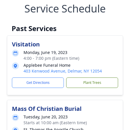
Service Schedule
Past Services
Visitation
Monday, June 19, 2023
4:00 - 7:00 pm (Eastern time)
Applebee Funeral Home
403 Kenwood Avenue, Delmar, NY 12054
Get Directions
Plant Trees
Mass Of Christian Burial
Tuesday, June 20, 2023
Starts at 10:00 am (Eastern time)
St. Thomas the Apostle Church