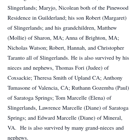
Slingerlands; Maryjo, Nicolean both of the Pinewood
Residence in Guilderland; his son Robert (Margaret)
of Slingerlands; and his grandchildren, Matthew
(Mollie) of Sharon, MA; Anna of Brighton, MA;
Nicholas Watson; Robert, Hannah, and Christopher
Taranto all of Slingerlands. He is also survived by his
nieces and nephews, Thomas Fori (Judee) of
Coxsackie; Theresa Smith of Upland CA; Anthony
Tumasone of Valencia, CA; Ruthann Gozemba (Paul)
of Saratoga Springs; Tom Marcelle (Elena) of
Slingerlands, Lawrence Marcelle (Diane) of Saratoga
Springs; and Edward Marcelle (Diane) of Mineral,
VA. He is also survived by many grand-nieces and
nephews.