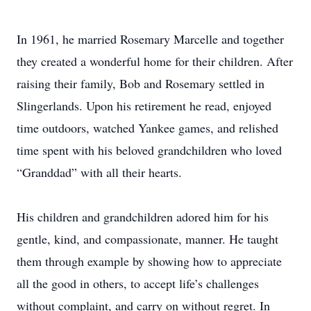
In 1961, he married Rosemary Marcelle and together
they created a wonderful home for their children. After
raising their family, Bob and Rosemary settled in
Slingerlands. Upon his retirement he read, enjoyed
time outdoors, watched Yankee games, and relished
time spent with his beloved grandchildren who loved
“Granddad” with all their hearts.
His children and grandchildren adored him for his
gentle, kind, and compassionate, manner. He taught
them through example by showing how to appreciate
all the good in others, to accept life’s challenges
without complaint, and carry on without regret. In