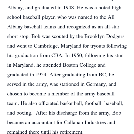
Albany, and graduated in 1948. He was a noted high
school baseball player, who was named to the All
Albany baseball teams and recognized as an all-star
short stop. Bob was scouted by the Brooklyn Dodgers
and went to Cambridge, Maryland for tryouts following
his graduation from CBA. In 1950, following his stint
in Maryland, he attended Boston College and
graduated in 1954. After graduating from BC, he
served in the army, was stationed in Germany, and
chosen to become a member of the army baseball
team. He also officiated basketball, football, baseball,
and boxing. After his discharge from the army, Bob
became an accountant for Callanan Industries and
remained there until his retirement.