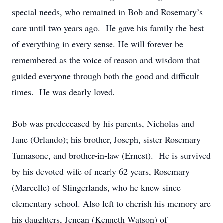
special needs, who remained in Bob and Rosemary’s
care until two years ago. He gave his family the best
of everything in every sense. He will forever be
remembered as the voice of reason and wisdom that
guided everyone through both the good and difficult
times. He was dearly loved.
Bob was predeceased by his parents, Nicholas and
Jane (Orlando); his brother, Joseph, sister Rosemary
Tumasone, and brother-in-law (Ernest). He is survived
by his devoted wife of nearly 62 years, Rosemary
(Marcelle) of Slingerlands, who he knew since
elementary school. Also left to cherish his memory are
his daughters, Jenean (Kenneth Watson) of