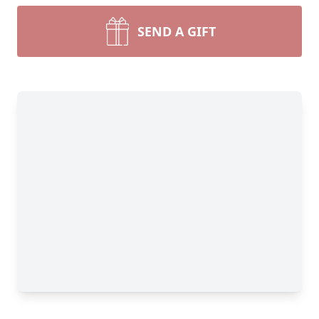
SEND A GIFT