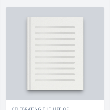
CELEBRATING THE LIFE OF