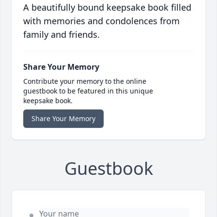
A beautifully bound keepsake book filled
with memories and condolences from
family and friends.
Share Your Memory
Contribute your memory to the online
guestbook to be featured in this unique
keepsake book.
Share Your Memory
Guestbook