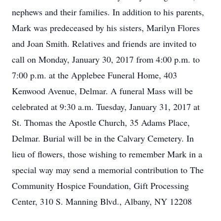
nephews and their families. In addition to his parents,
Mark was predeceased by his sisters, Marilyn Flores
and Joan Smith. Relatives and friends are invited to
call on Monday, January 30, 2017 from 4:00 p.m. to
7:00 p.m. at the Applebee Funeral Home, 403
Kenwood Avenue, Delmar. A funeral Mass will be
celebrated at 9:30 a.m. Tuesday, January 31, 2017 at
St. Thomas the Apostle Church, 35 Adams Place,
Delmar. Burial will be in the Calvary Cemetery. In
lieu of flowers, those wishing to remember Mark in a
special way may send a memorial contribution to The
Community Hospice Foundation, Gift Processing
Center, 310 S. Manning Blvd., Albany, NY 12208