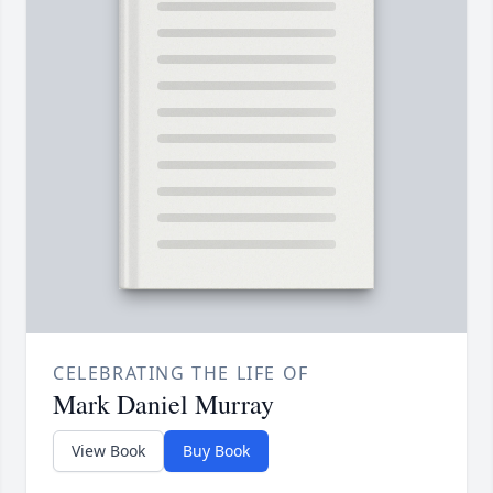
CELEBRATING THE LIFE OF
Mark Daniel Murray
View Book
Buy Book