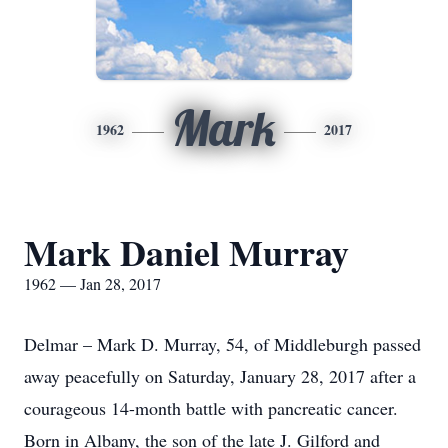
Mark
1962
2017
Mark Daniel Murray
1962 — Jan 28, 2017
Delmar – Mark D. Murray, 54, of Middleburgh passed
away peacefully on Saturday, January 28, 2017 after a
courageous 14-month battle with pancreatic cancer.
Born in Albany, the son of the late J. Gilford and