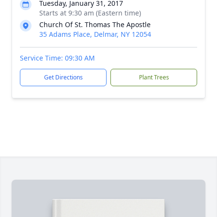
Tuesday, January 31, 2017
Starts at 9:30 am (Eastern time)
Church Of St. Thomas The Apostle
35 Adams Place, Delmar, NY 12054
Service Time: 09:30 AM
Get Directions
Plant Trees