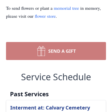
To send flowers or plant a
memorial tree
in memory,
please visit our
flower store
.
SEND A GIFT
Service Schedule
Past Services
Interment at: Calvary Cemetery