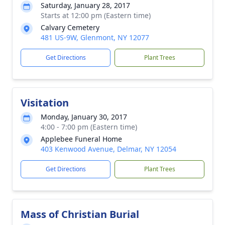
Saturday, January 28, 2017
Starts at 12:00 pm (Eastern time)
Calvary Cemetery
481 US-9W, Glenmont, NY 12077
Get Directions
Plant Trees
Visitation
Monday, January 30, 2017
4:00 - 7:00 pm (Eastern time)
Applebee Funeral Home
403 Kenwood Avenue, Delmar, NY 12054
Get Directions
Plant Trees
Mass of Christian Burial