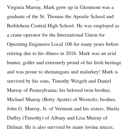
Virginia Murray, Mark grew up in Glenmont was a
graduate of the St. Thomas the Apostle School and
Bethlehem Central High School. He was employed as
a crane operator for the International Union for
Operating Engineers Local 106 for many years before
retiring due to his illness in 2016. Mark was an avid
hunter, golfer and extremely proud of his Irish heritage
and was prone to shenanigans and malarkey! Mark is
survived by his sons, Timothy Weigelt and Daniel
Murray of Pennsylvania; his beloved twin brother,
Michael Murray (Betty Ayotte) of Westerlo; brother,
John G. Murray, Jr. of Vermont and his sisters, Sheila
Duffey (Timothy) of Albany and Lisa Murray of
Delmar. He is also survived by many loving nieces,