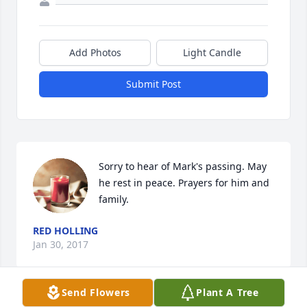
Add Photos
Light Candle
Submit Post
Sorry to hear of Mark's passing. May 
he rest in peace. Prayers for him and 
family.
RED HOLLING
Jan 30, 2017
Send Flowers
Plant A Tree