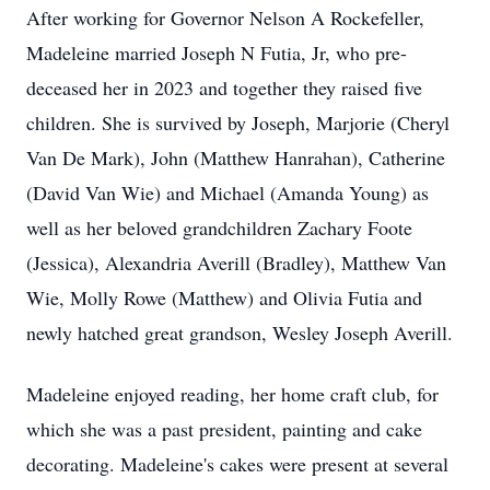
After working for Governor Nelson A Rockefeller,
Madeleine married Joseph N Futia, Jr, who pre-
deceased her in 2023 and together they raised five
children. She is survived by Joseph, Marjorie (Cheryl
Van De Mark), John (Matthew Hanrahan), Catherine
(David Van Wie) and Michael (Amanda Young) as
well as her beloved grandchildren Zachary Foote
(Jessica), Alexandria Averill (Bradley), Matthew Van
Wie, Molly Rowe (Matthew) and Olivia Futia and
newly hatched great grandson, Wesley Joseph Averill.
Madeleine enjoyed reading, her home craft club, for
which she was a past president, painting and cake
decorating. Madeleine's cakes were present at several