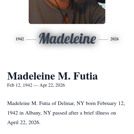
Madeleine
1942
2026
Madeleine M. Futia
Feb 12, 1942 — Apr 22, 2026
Madeleine M. Futia of Delmar, NY born February 12,
1942 in Albany, NY passed after a brief illness on
April 22, 2026.