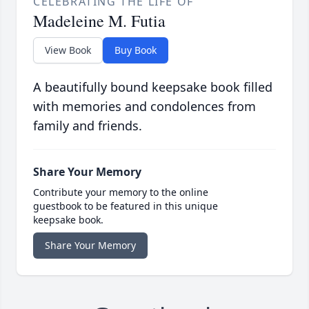
CELEBRATING THE LIFE OF
Madeleine M. Futia
View Book
Buy Book
A beautifully bound keepsake book filled
with memories and condolences from
family and friends.
Share Your Memory
Contribute your memory to the online
guestbook to be featured in this unique
keepsake book.
Share Your Memory