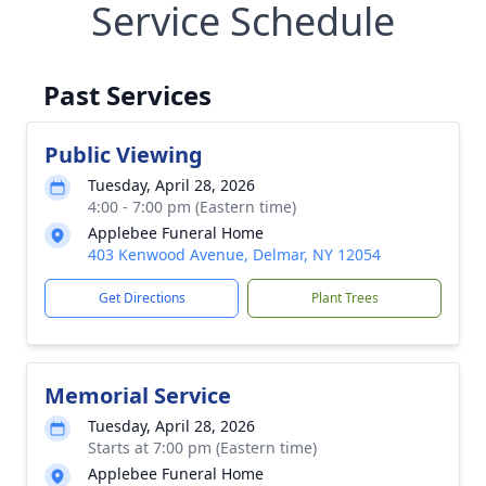
Service Schedule
Past Services
Public Viewing
Tuesday, April 28, 2026
4:00 - 7:00 pm (Eastern time)
Applebee Funeral Home
403 Kenwood Avenue, Delmar, NY 12054
Get Directions
Plant Trees
Memorial Service
Tuesday, April 28, 2026
Starts at 7:00 pm (Eastern time)
Applebee Funeral Home