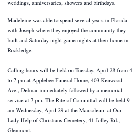
weddings, anniversaries, showers and birthdays.
Madeleine was able to spend several years in Florida
with Joseph where they enjoyed the community they
built and Saturday night game nights at their home in
Rockledge.
Calling hours will be held on Tuesday, April 28 from 4
to 7 pm at Applebee Funeral Home, 403 Kenwood
Ave., Delmar immediately followed by a memorial
service at 7 pm. The Rite of Committal will be held 9
am Wednesday, April 29 at the Mausoleum at Our
Lady Help of Christians Cemetery, 41 Jolley Rd.,
Glenmont.