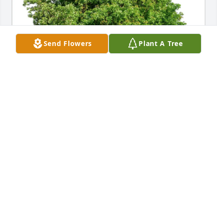
Send Flowers
Plant A Tree
Brenda Gano purchased Eco-Friendly Memorial 
Trees for Madeleine Futia
BRENDA GANO
Apr 28, 2026