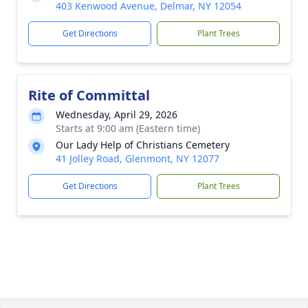
403 Kenwood Avenue, Delmar, NY 12054
Get Directions
Plant Trees
Rite of Committal
Wednesday, April 29, 2026
Starts at 9:00 am (Eastern time)
Our Lady Help of Christians Cemetery
41 Jolley Road, Glenmont, NY 12077
Get Directions
Plant Trees