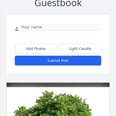
Guestbook
Add Photos
Light Candle
Submit Post