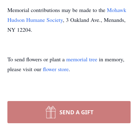
Memorial contributions may be made to the
Mohawk
Hudson Humane Society
, 3 Oakland Ave., Menands,
NY 12204.
To send flowers or plant a
memorial tree
in memory,
please visit our
flower store
.
SEND A GIFT