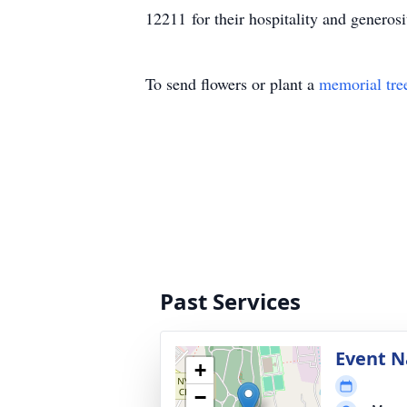
12211 for their hospitality and generos
To send flowers or plant a
memorial tre
Past Services
Event 
+
−