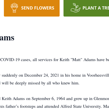
SEND FLOWERS
PLANT A TR
dams
n COVID-19 cases, all services for Keith "Matt" Adams have b
 suddenly on December 24, 2021 in his home in Voorheesvill
d will be deeply missed by all who knew him.
nd Keith Adams on September 6, 1964 and grew up in Glenmon
is father’s footsteps and attended Alfred State University. M