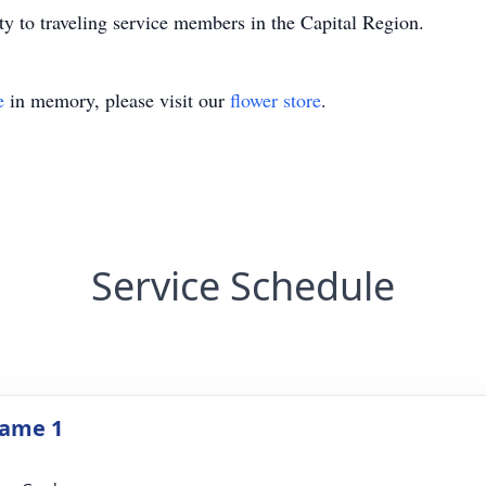
ity to traveling service members in the Capital Region.
e
in memory, please visit our
flower store
.
Service Schedule
Name 1