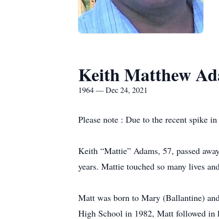
Keith Matthew A
1964 — Dec 24, 2021
Please note : Due to the recent spike i
Keith “Mattie” Adams, 57, passed away
years. Mattie touched so many lives an
Matt was born to Mary (Ballantine) a
High School in 1982, Matt followed in h