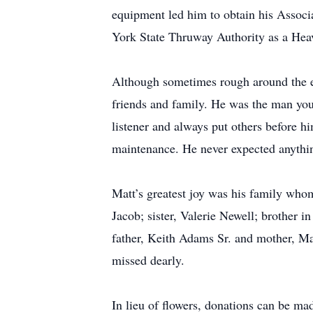
equipment led him to obtain his Associ
York State Thruway Authority as a Hea
Although sometimes rough around the e
friends and family. He was the man you
listener and always put others before 
maintenance. He never expected anything
Matt’s greatest joy was his family who
Jacob; sister, Valerie Newell; brother
father, Keith Adams Sr. and mother, Ma
missed dearly.
In lieu of flowers, donations can be 