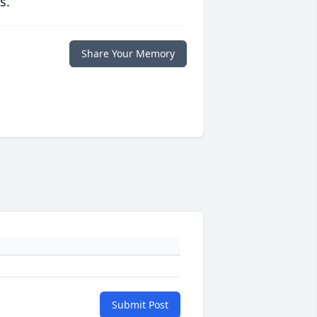
s.
Share Your Memory
Submit Post