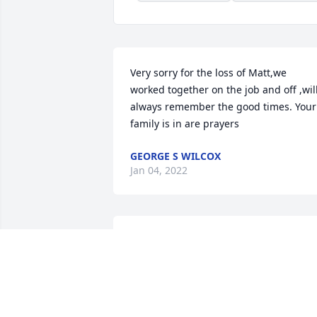
Very sorry for the loss of Matt,we 
worked together on the job and off ,will
always remember the good times. Your 
family is in are prayers
GEORGE S WILCOX
Jan 04, 2022
Dear Sam, Jacob and Emily,  We are very
sorry for the loss of your Dad. We  are 
thinking of you and praying for you. 
With Deepest  Sympathy.