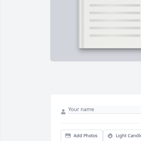
Add Photos
Light Candl