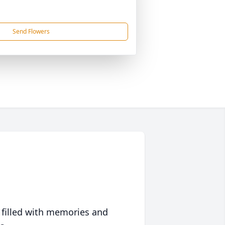
Send Flowers
 filled with memories and