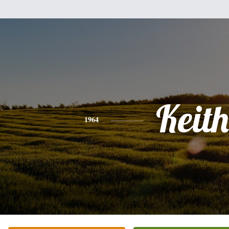
Keith
1964