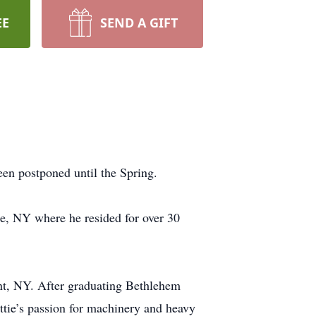
EE
SEND A GIFT
een postponed until the Spring.
e, NY where he resided for over 30
t, NY. After graduating Bethlehem
attie’s passion for machinery and heavy