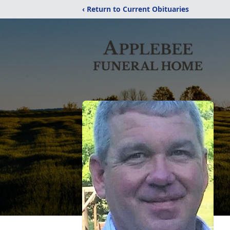
‹ Return to Current Obituaries