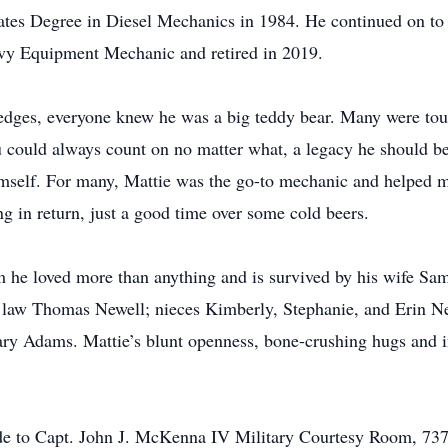
ates Degree in Diesel Mechanics in 1984. He continued on to 
vy Equipment Mechanic and retired in 2019.
dges, everyone knew he was a big teddy bear. Many were touc
 could always count on no matter what, a legacy he should b
himself. For many, Mattie was the go-to mechanic and helped m
 in return, just a good time over some cold beers.
m he loved more than anything and is survived by his wife Sa
 in law Thomas Newell; nieces Kimberly, Stephanie, and Erin N
ry Adams. Mattie’s blunt openness, bone-crushing hugs and in
made to Capt. John J. McKenna IV Military Courtesy Room, 7