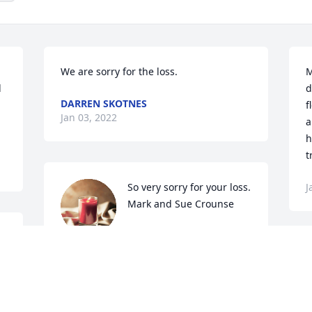
We are sorry for the loss.
M
 
d
DARREN SKOTNES
f
Jan 03, 2022
a
h
t
So very sorry for your loss. 
J
Mark and Sue Crounse
SUSAN E CROUNSE
 
Dec 31, 2021
B
h
J