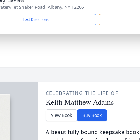
ry Gardens
atervliet Shaker Road, Albany, NY 12205
Text Directions
CELEBRATING THE LIFE OF
Keith Matthew Adams
View Book
Buy Book
A beautifully bound keepsake book