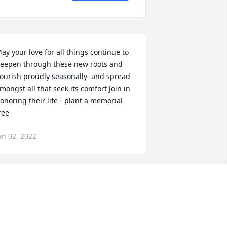
ay your love for all things continue to 
eepen through these new roots and 
lourish proudly seasonally  and spread 
mongst all that seek its comfort Join in 
onoring their life - plant a memorial 
ree
an 02, 2022
eloved Son-in-Law You will be in our 
earts forever
OANNE LENAHAN