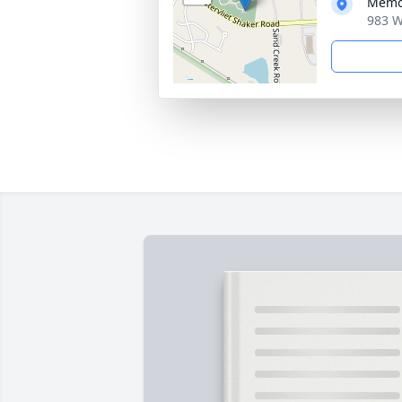
Memo
983 W