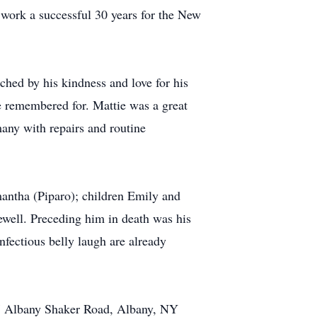
work a successful 30 years for the New
hed by his kindness and love for his
e remembered for. Mattie was a great
any with repairs and routine
mantha (Piparo); children Emily and
ewell. Preceding him in death was his
fectious belly laugh are already
37 Albany Shaker Road, Albany, NY