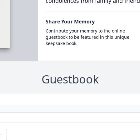
condolences from family and friend
Share Your Memory
Contribute your memory to the online
guestbook to be featured in this unique
keepsake book.
Guestbook
e