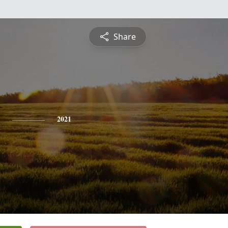
Share
2021