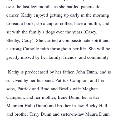
over the last few months as she battled pancreatic
cancer. Kathy enjoyed getting up early in the morning
to read a book, sip a cup of coffee, have a muffin, and
sit with the family’s dogs over the years (Casey,
Shelby, Cody). She carried a compassionate spirit and
a strong Catholic faith throughout her life. She will be
greatly missed by her family, friends, and community.
Kathy is predeceased by her father, John Dunn, and is
survived by her husband, Patrick Campion, and her
sons, Patrick and Brad and Brad’s wife Meghan
Campion; and her mother, Irene Dunn, her sister
Maureen Hall (Dunn) and brother-in-law Bucky Hall,
and brother Terry Dunn and sister-in-law Maura Dunn.