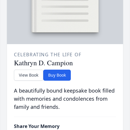
CELEBRATING THE LIFE OF
Kathryn D. Campion
View Book
Buy Book
A beautifully bound keepsake book filled
with memories and condolences from
family and friends.
Share Your Memory