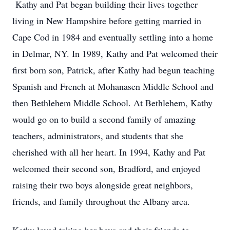
Kathy and Pat began building their lives together
living in New Hampshire before getting married in
Cape Cod in 1984 and eventually settling into a home
in Delmar, NY. In 1989, Kathy and Pat welcomed their
first born son, Patrick, after Kathy had begun teaching
Spanish and French at Mohanasen Middle School and
then Bethlehem Middle School. At Bethlehem, Kathy
would go on to build a second family of amazing
teachers, administrators, and students that she
cherished with all her heart. In 1994, Kathy and Pat
welcomed their second son, Bradford, and enjoyed
raising their two boys alongside great neighbors,
friends, and family throughout the Albany area.