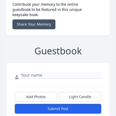
Contribute your memory to the online
guestbook to be featured in this unique
keepsake book.
Share Your Memory
Guestbook
Add Photos
Light Candle
Submit Post