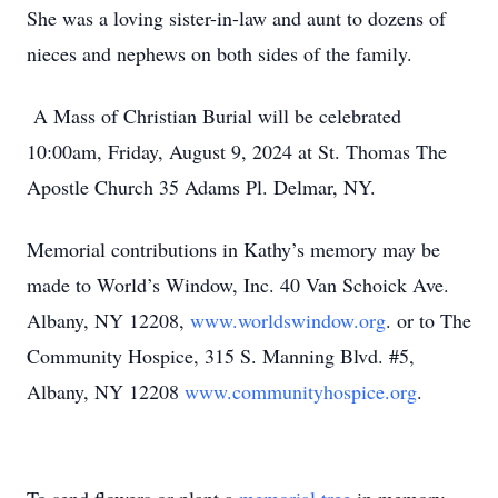
She was a loving sister-in-law and aunt to dozens of
nieces and nephews on both sides of the family.
A Mass of Christian Burial will be celebrated
10:00am, Friday, August 9, 2024 at St. Thomas The
Apostle Church 35 Adams Pl. Delmar, NY.
Memorial contributions in Kathy’s memory may be
made to World’s Window, Inc. 40 Van Schoick Ave.
Albany, NY 12208,
www.worldswindow.org
. or to The
Community Hospice, 315 S. Manning Blvd. #5,
Albany, NY 12208
www.communityhospice.org
.