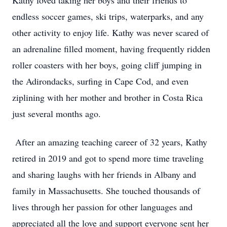
Kathy loved taking her boys and their friends to
endless soccer games, ski trips, waterparks, and any
other activity to enjoy life. Kathy was never scared of
an adrenaline filled moment, having frequently ridden
roller coasters with her boys, going cliff jumping in
the Adirondacks, surfing in Cape Cod, and even
ziplining with her mother and brother in Costa Rica
just several months ago.
After an amazing teaching career of 32 years, Kathy
retired in 2019 and got to spend more time traveling
and sharing laughs with her friends in Albany and
family in Massachusetts. She touched thousands of
lives through her passion for other languages and
appreciated all the love and support everyone sent her