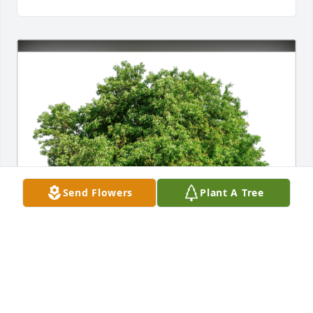
Send Flowers
Plant A Tree
Amy and Dave Swords has purchased Eco-Friendly 
Memorial Trees for Kathryn Campion