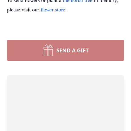
To send flowers or plant a
memorial tree
in memory,
please visit our
flower store
.
SEND A GIFT