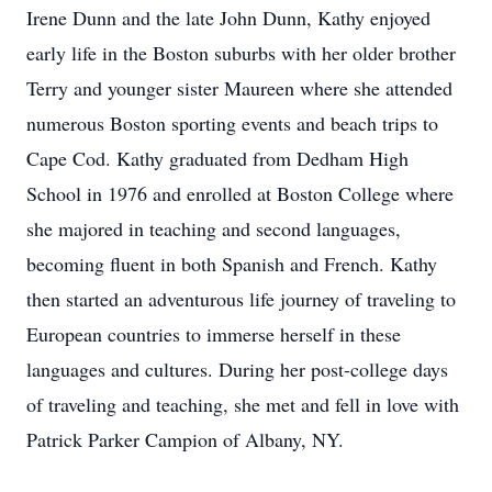
Irene Dunn and the late John Dunn, Kathy enjoyed
early life in the Boston suburbs with her older brother
Terry and younger sister Maureen where she attended
numerous Boston sporting events and beach trips to
Cape Cod. Kathy graduated from Dedham High
School in 1976 and enrolled at Boston College where
she majored in teaching and second languages,
becoming fluent in both Spanish and French. Kathy
then started an adventurous life journey of traveling to
European countries to immerse herself in these
languages and cultures. During her post-college days
of traveling and teaching, she met and fell in love with
Patrick Parker Campion of Albany, NY.