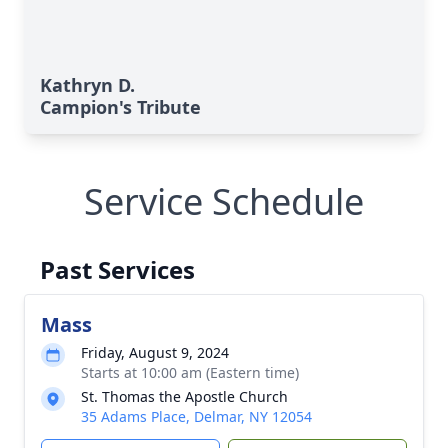
Kathryn D.
Campion's Tribute
Service Schedule
Past Services
Mass
Friday, August 9, 2024
Starts at 10:00 am (Eastern time)
St. Thomas the Apostle Church
35 Adams Place, Delmar, NY 12054