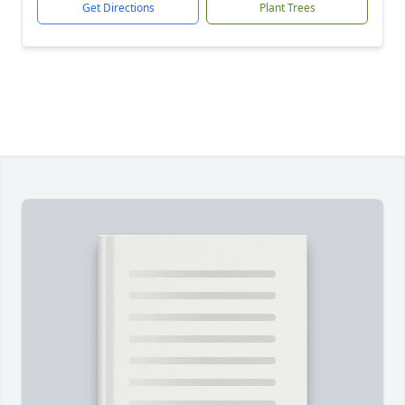
Get Directions
Plant Trees