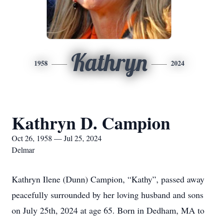
Kathryn
1958
2024
Kathryn D. Campion
Oct 26, 1958 — Jul 25, 2024
Delmar
Kathryn Ilene (Dunn) Campion, “Kathy”, passed away
peacefully surrounded by her loving husband and sons
on July 25th, 2024 at age 65. Born in Dedham, MA to