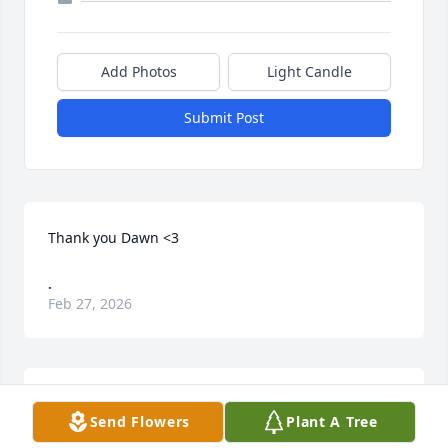
Add Photos
Light Candle
Submit Post
Thank you Dawn <3
.
Feb 27, 2026
Our thoughts and prayers are with you. Join in 
Send Flowers
Plant A Tree
honoring their life - plant a memorial tree