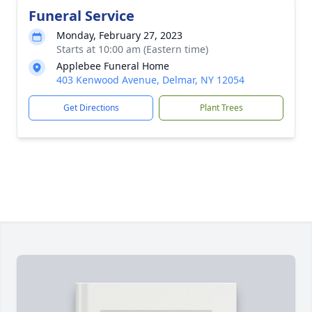
Funeral Service
Monday, February 27, 2023
Starts at 10:00 am (Eastern time)
Applebee Funeral Home
403 Kenwood Avenue, Delmar, NY 12054
Get Directions
Plant Trees