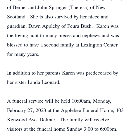
of Berne, and John Springer (Theresa) of New
Scotland. She is also survived by her niece and
guardian, Dawn Appleby of Feura Bush. Karen was
the loving aunt to many nieces and nephews and was
blessed to have a second family at Lexington Center
for many years.
In addition to her parents Karen was predeceased by
her sister Linda Leonard.
A funeral service will be held 10:00am, Monday,
February 27, 2023 at the Applebee Funeral Home, 403
Kenwood Ave. Delmar. The family will receive
visitors at the funeral home Sunday 3:00 to 6:00pm.