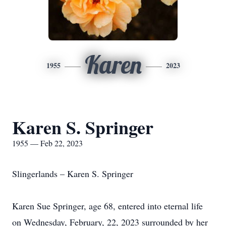
Karen
1955
2023
Karen S. Springer
1955 — Feb 22, 2023
Slingerlands – Karen S. Springer
Karen Sue Springer, age 68, entered into eternal life
on Wednesday, February, 22, 2023 surrounded by her