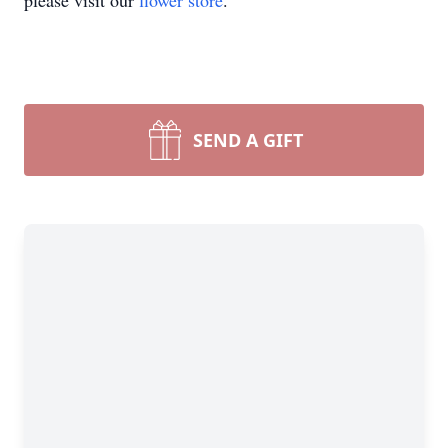
please visit our
flower store
.
SEND A GIFT