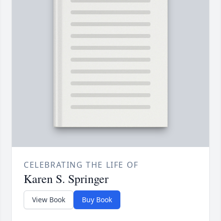
CELEBRATING THE LIFE OF
Karen S. Springer
View Book
Buy Book