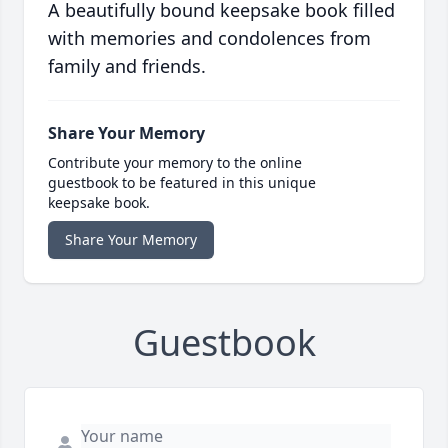
A beautifully bound keepsake book filled
with memories and condolences from
family and friends.
Share Your Memory
Contribute your memory to the online
guestbook to be featured in this unique
keepsake book.
Share Your Memory
Guestbook