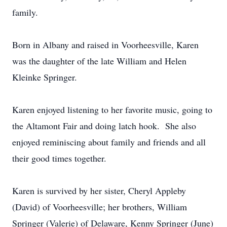
family.
Born in Albany and raised in Voorheesville, Karen
was the daughter of the late William and Helen
Kleinke Springer.
Karen enjoyed listening to her favorite music, going to
the Altamont Fair and doing latch hook. She also
enjoyed reminiscing about family and friends and all
their good times together.
Karen is survived by her sister, Cheryl Appleby
(David) of Voorheesville; her brothers, William
Springer (Valerie) of Delaware, Kenny Springer (June)