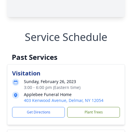
Service Schedule
Past Services
Visitation
Sunday, February 26, 2023
3:00 - 6:00 pm (Eastern time)
Applebee Funeral Home
403 Kenwood Avenue, Delmar, NY 12054
Get Directions
Plant Trees