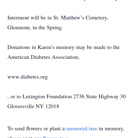
Interment will be in St. Matthew’s Cemetery,
Glenmont, in the Spring.
Donations in Karen’s memory may be made to the
American Diabetes Association,
www.diabetes.org
, or to Lexington Foundation 2736 State Highway 30
Gloversville NY 12018
To send flowers or plant a
memorial tree
in memory,