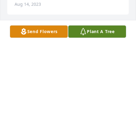
Aug 14, 2023
Send Flowers
Plant A Tree
Aug 14, 2023