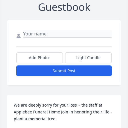
Guestbook
Add Photos
Light Candle
Submit Post
We are deeply sorry for your loss ~ the staff at 
Applebee Funeral Home Join in honoring their life - 
plant a memorial tree