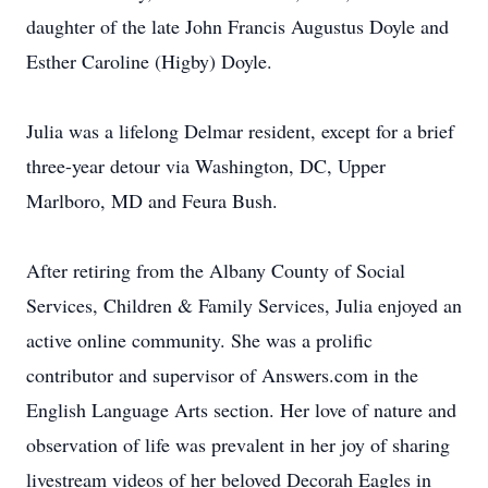
daughter of the late John Francis Augustus Doyle and
Esther Caroline (Higby) Doyle.
Julia was a lifelong Delmar resident, except for a brief
three-year detour via Washington, DC, Upper
Marlboro, MD and Feura Bush.
After retiring from the Albany County of Social
Services, Children & Family Services, Julia enjoyed an
active online community. She was a prolific
contributor and supervisor of Answers.com in the
English Language Arts section. Her love of nature and
observation of life was prevalent in her joy of sharing
livestream videos of her beloved Decorah Eagles in