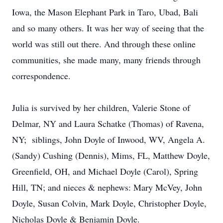
Iowa, the Mason Elephant Park in Taro, Ubad, Bali
and so many others. It was her way of seeing that the
world was still out there. And through these online
communities, she made many, many friends through
correspondence.
Julia is survived by her children, Valerie Stone of
Delmar, NY and Laura Schatke (Thomas) of Ravena,
NY; siblings, John Doyle of Inwood, WV, Angela A.
(Sandy) Cushing (Dennis), Mims, FL, Matthew Doyle,
Greenfield, OH, and Michael Doyle (Carol), Spring
Hill, TN; and nieces & nephews: Mary McVey, John
Doyle, Susan Colvin, Mark Doyle, Christopher Doyle,
Nicholas Doyle & Benjamin Doyle.