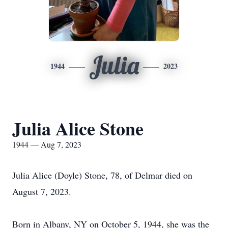
Julia
1944
2023
Julia Alice Stone
1944 — Aug 7, 2023
Julia Alice (Doyle) Stone, 78, of Delmar died on
August 7, 2023.
Born in Albany, NY on October 5, 1944, she was the