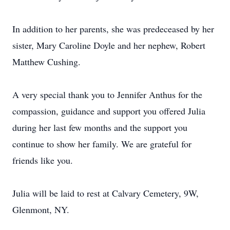
In addition to her parents, she was predeceased by her
sister, Mary Caroline Doyle and her nephew, Robert
Matthew Cushing.
A very special thank you to Jennifer Anthus for the
compassion, guidance and support you offered Julia
during her last few months and the support you
continue to show her family. We are grateful for
friends like you.
Julia will be laid to rest at Calvary Cemetery, 9W,
Glenmont, NY.