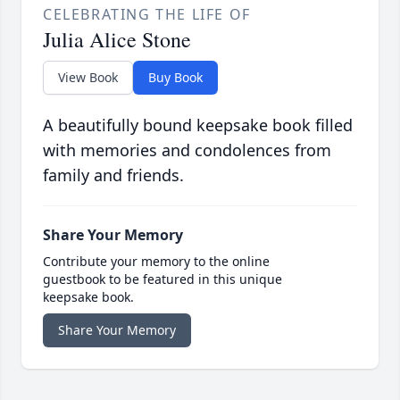
CELEBRATING THE LIFE OF
Julia Alice Stone
View Book
Buy Book
A beautifully bound keepsake book filled
with memories and condolences from
family and friends.
Share Your Memory
Contribute your memory to the online
guestbook to be featured in this unique
keepsake book.
Share Your Memory