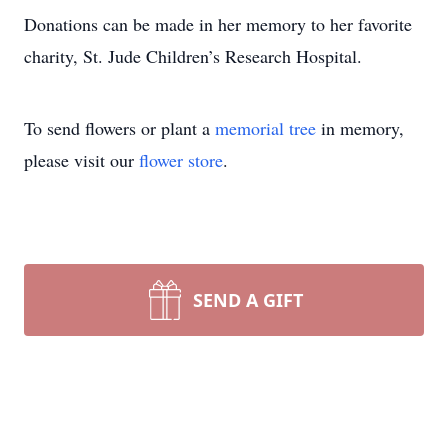
Donations can be made in her memory to her favorite
charity, St. Jude Children’s Research Hospital.
To send flowers or plant a
memorial tree
in memory,
please visit our
flower store
.
SEND A GIFT