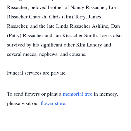
Rissacher; beloved brother of Nancy Rissacher, Lori
Rissacher Charash, Chris (Jim) Terry, James
Rissacher, and the late Linda Rissacher Ashline, Dan
(Patty) Rissacher and Jan Rissacher Smith. Joe is also
survived by his significant other Kim Landry and
several nieces, nephews, and cousins.
Funeral services are private.
To send flowers or plant a
memorial tree
in memory,
please visit our
flower store
.