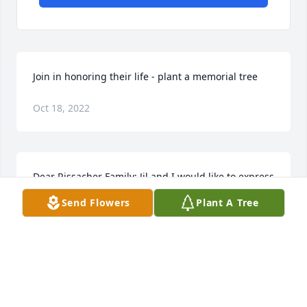
Join in honoring their life - plant a memorial tree
Oct 18, 2022
Dear Rissacher Family: Jil and I would like to express 
our sincerest regrets for the passing of Joe. While 
Send Flowers
Plant A Tree
he is gone from this life, he will be kept alive 
forever in your hearts and memories.
JIM DENN
Oct 11, 2022