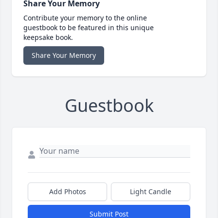
Share Your Memory
Contribute your memory to the online
guestbook to be featured in this unique
keepsake book.
Share Your Memory
Guestbook
Add Photos
Light Candle
Submit Post