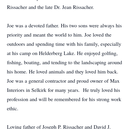
Rissacher and the late Dr. Jean Rissacher.
Joe was a devoted father. His two sons were always his
priority and meant the world to him. Joe loved the
outdoors and spending time with his family, especially
at his camp on Helderberg Lake. He enjoyed golfing,
fishing, boating, and tending to the landscaping around
his home. He loved animals and they loved him back.
Joe was a general contractor and proud owner of Max
Interiors in Selkirk for many years. He truly loved his
profession and will be remembered for his strong work
ethic.
Loving father of Joseph P. Rissacher and David J.