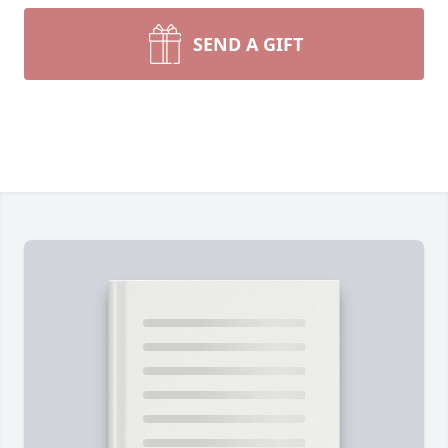
SEND A GIFT