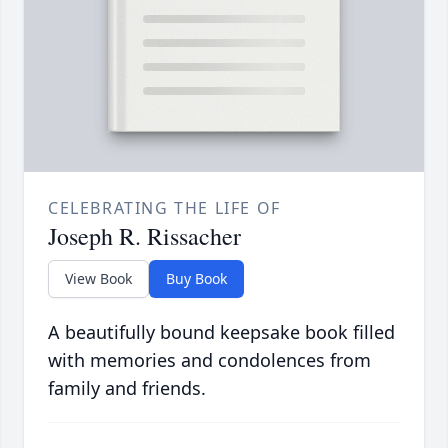
CELEBRATING THE LIFE OF
Joseph R. Rissacher
View Book
Buy Book
A beautifully bound keepsake book filled
with memories and condolences from
family and friends.