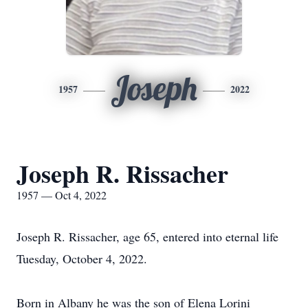
Joseph
1957
2022
Joseph R. Rissacher
1957 — Oct 4, 2022
Joseph R. Rissacher, age 65, entered into eternal life
Tuesday, October 4, 2022.
Born in Albany he was the son of Elena Lorini