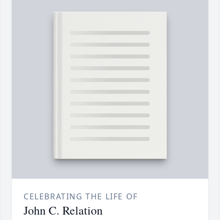
CELEBRATING THE LIFE OF
John C. Relation