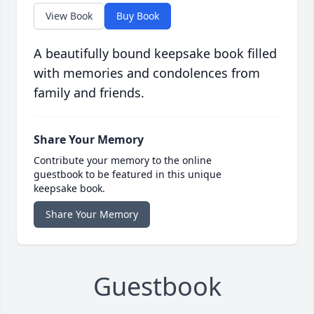
View Book
Buy Book
A beautifully bound keepsake book filled
with memories and condolences from
family and friends.
Share Your Memory
Contribute your memory to the online
guestbook to be featured in this unique
keepsake book.
Share Your Memory
Guestbook