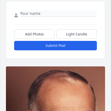
Add Photos
Light Candle
Submit Post