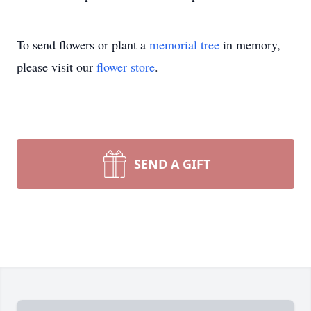
To send flowers or plant a
memorial tree
in memory,
please visit our
flower store
.
SEND A GIFT