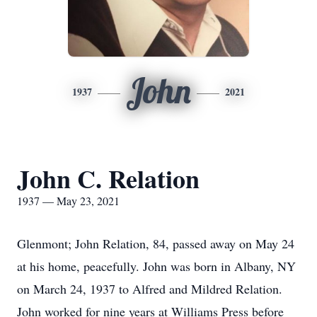
John
1937
2021
John C. Relation
1937 — May 23, 2021
Glenmont; John Relation, 84, passed away on May 24
at his home, peacefully. John was born in Albany, NY
on March 24, 1937 to Alfred and Mildred Relation.
John worked for nine years at Williams Press before