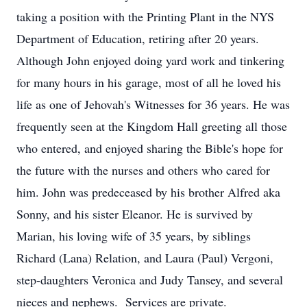
taking a position with the Printing Plant in the NYS
Department of Education, retiring after 20 years.
Although John enjoyed doing yard work and tinkering
for many hours in his garage, most of all he loved his
life as one of Jehovah's Witnesses for 36 years. He was
frequently seen at the Kingdom Hall greeting all those
who entered, and enjoyed sharing the Bible's hope for
the future with the nurses and others who cared for
him. John was predeceased by his brother Alfred aka
Sonny, and his sister Eleanor. He is survived by
Marian, his loving wife of 35 years, by siblings
Richard (Lana) Relation, and Laura (Paul) Vergoni,
step-daughters Veronica and Judy Tansey, and several
nieces and nephews. Services are private.