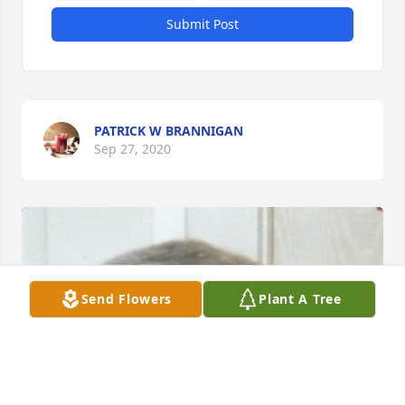
Submit Post
PATRICK W BRANNIGAN
Sep 27, 2020
Send Flowers
Plant A Tree