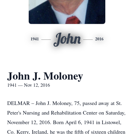
John
1941
2016
John J. Moloney
1941 — Nov 12, 2016
DELMAR – John J. Moloney, 75, passed away at St.
Peter's Nursing and Rehabilitation Center on Saturday,
November 12, 2016. Born April 6, 1941 in Listowel,
Co. Kerry, Ireland, he was the fifth of sixteen children