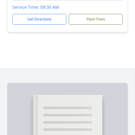
Service Time: 09:30 AM
Get Directions
Plant Trees