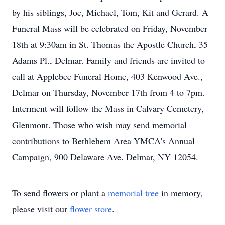
by his siblings, Joe, Michael, Tom, Kit and Gerard. A
Funeral Mass will be celebrated on Friday, November
18th at 9:30am in St. Thomas the Apostle Church, 35
Adams Pl., Delmar. Family and friends are invited to
call at Applebee Funeral Home, 403 Kenwood Ave.,
Delmar on Thursday, November 17th from 4 to 7pm.
Interment will follow the Mass in Calvary Cemetery,
Glenmont. Those who wish may send memorial
contributions to Bethlehem Area YMCA's Annual
Campaign, 900 Delaware Ave. Delmar, NY 12054.
To send flowers or plant a
memorial tree
in memory,
please visit our
flower store
.