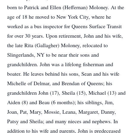
born to Patrick and Ellen (Heffernan) Moloney. At the
age of 18 he moved to New York City, where he
worked as a bus inspector for Queens Surface Transit
for over 30 years. Upon retirement, John and his wife,
the late Rita (Gallagher) Moloney, relocated to
Slingerlands, NY to be near their sons and
grandchildren. John was a lifelong fisherman and
boater. He leaves behind his sons, Sean and his wife
Michelle of Delmar, and Brendan of Queens; his
grandchildren John (17), Sheila (15), Michael (13) and
Aiden (8) and Beau (6 months); his siblings, Jim,
Joan, Pat, Mary, Mossie, Leana, Margaret, Danny,
Patsy and Sheila; and many nieces and nephews. In
addition to his wife and parents, John is predeceased