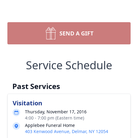
SEND A GIFT
Service Schedule
Past Services
Visitation
Thursday, November 17, 2016
4:00 - 7:00 pm (Eastern time)
Applebee Funeral Home
403 Kenwood Avenue, Delmar, NY 12054