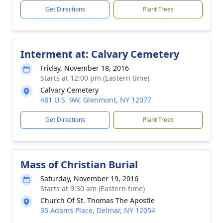
Get Directions
Plant Trees
Interment at: Calvary Cemetery
Friday, November 18, 2016
Starts at 12:00 pm (Eastern time)
Calvary Cemetery
481 U.S. 9W, Glenmont, NY 12077
Get Directions
Plant Trees
Mass of Christian Burial
Saturday, November 19, 2016
Starts at 9:30 am (Eastern time)
Church Of St. Thomas The Apostle
35 Adams Place, Delmar, NY 12054