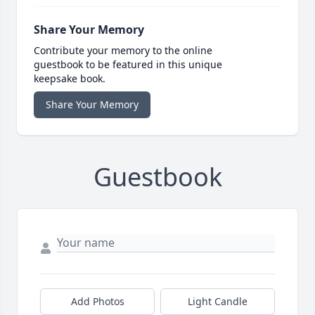
Share Your Memory
Contribute your memory to the online
guestbook to be featured in this unique
keepsake book.
Share Your Memory
Guestbook
Add Photos
Light Candle