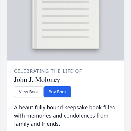
CELEBRATING THE LIFE OF
John J. Moloney
View Book
Buy Book
A beautifully bound keepsake book filled
with memories and condolences from
family and friends.