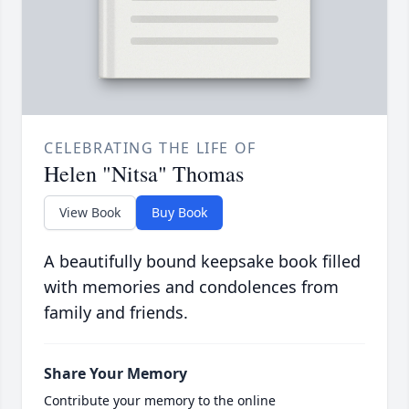
CELEBRATING THE LIFE OF
Helen "Nitsa" Thomas
View Book
Buy Book
A beautifully bound keepsake book filled
with memories and condolences from
family and friends.
Share Your Memory
Contribute your memory to the online