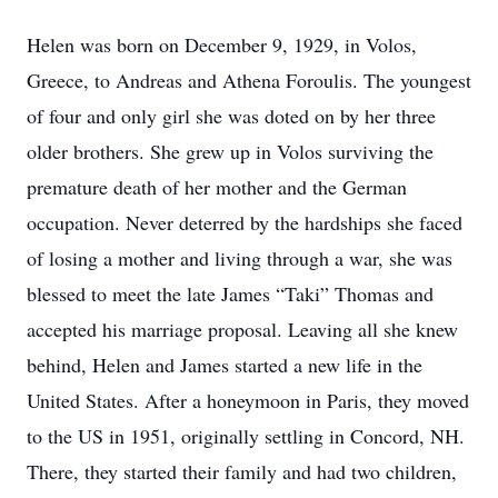
Helen was born on December 9, 1929, in Volos,
Greece, to Andreas and Athena Foroulis. The youngest
of four and only girl she was doted on by her three
older brothers. She grew up in Volos surviving the
premature death of her mother and the German
occupation. Never deterred by the hardships she faced
of losing a mother and living through a war, she was
blessed to meet the late James “Taki” Thomas and
accepted his marriage proposal. Leaving all she knew
behind, Helen and James started a new life in the
United States. After a honeymoon in Paris, they moved
to the US in 1951, originally settling in Concord, NH.
There, they started their family and had two children,