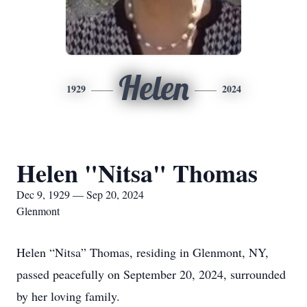
Helen
1929
2024
Helen "Nitsa" Thomas
Dec 9, 1929 — Sep 20, 2024
Glenmont
Helen “Nitsa” Thomas, residing in Glenmont, NY,
passed peacefully on September 20, 2024, surrounded
by her loving family.