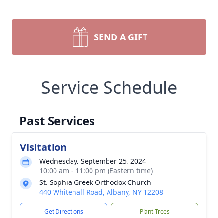
SEND A GIFT
Service Schedule
Past Services
Visitation
Wednesday, September 25, 2024
10:00 am - 11:00 pm (Eastern time)
St. Sophia Greek Orthodox Church
440 Whitehall Road, Albany, NY 12208
Get Directions
Plant Trees