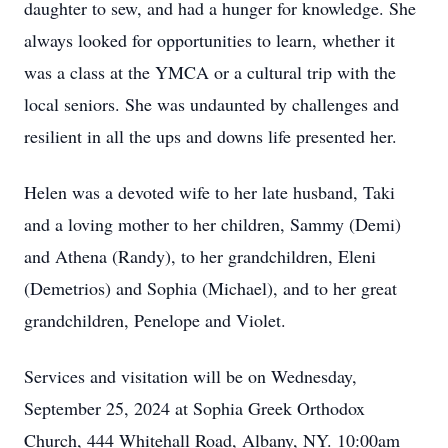
daughter to sew, and had a hunger for knowledge. She
always looked for opportunities to learn, whether it
was a class at the YMCA or a cultural trip with the
local seniors. She was undaunted by challenges and
resilient in all the ups and downs life presented her.
Helen was a devoted wife to her late husband, Taki
and a loving mother to her children, Sammy (Demi)
and Athena (Randy), to her grandchildren, Eleni
(Demetrios) and Sophia (Michael), and to her great
grandchildren, Penelope and Violet.
Services and visitation will be on Wednesday,
September 25, 2024 at Sophia Greek Orthodox
Church, 444 Whitehall Road, Albany, NY. 10:00am