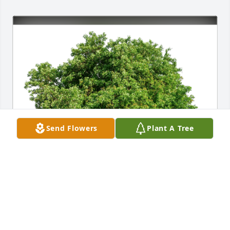
Send Flowers
Plant A Tree
John & Karen Mariano has purchased Eco-Friendly 
Memorial Trees for Helen Thomas