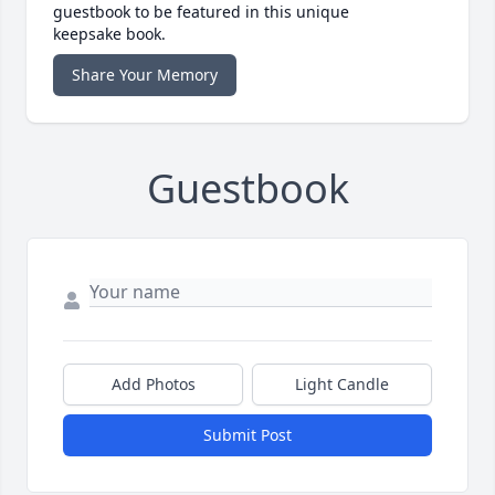
guestbook to be featured in this unique
keepsake book.
Share Your Memory
Guestbook
Add Photos
Light Candle
Submit Post