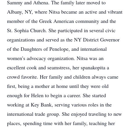
Sammy and Athena. The family later moved to
Albany, NY, where Nitsa became an active and vibrant
member of the Greek American community and the
St. Sophia Church. She participated in several civic
organizations and served as the NY District Governor
of the Daughters of Penelope, and international
women’s advocacy organization. Nitsa was an
excellent cook and seamstress, her spanakopita a
crowd favorite. Her family and children always came
first, being a mother at home until they were old
enough for Helen to begin a career. She started
working at Key Bank, serving various roles in the
international trade group. She enjoyed traveling to new
places, spending time with her family, teaching her