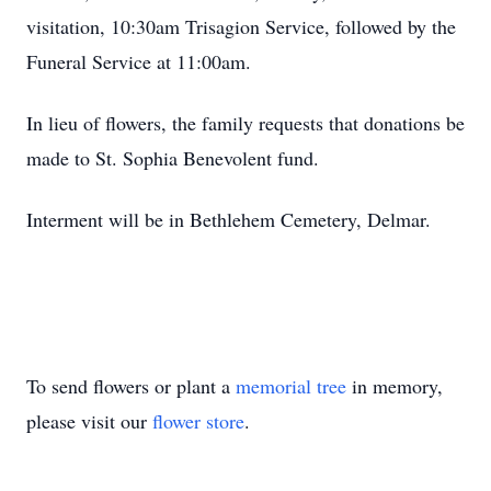
visitation, 10:30am Trisagion Service, followed by the
Funeral Service at 11:00am.
In lieu of flowers, the family requests that donations be
made to St. Sophia Benevolent fund.
Interment will be in Bethlehem Cemetery, Delmar.
To send flowers or plant a
memorial tree
in memory,
please visit our
flower store
.