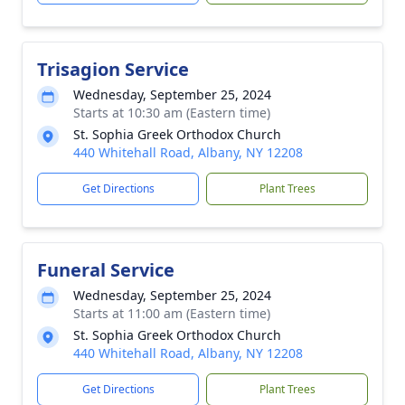
Trisagion Service
Wednesday, September 25, 2024
Starts at 10:30 am (Eastern time)
St. Sophia Greek Orthodox Church
440 Whitehall Road, Albany, NY 12208
Get Directions
Plant Trees
Funeral Service
Wednesday, September 25, 2024
Starts at 11:00 am (Eastern time)
St. Sophia Greek Orthodox Church
440 Whitehall Road, Albany, NY 12208
Get Directions
Plant Trees