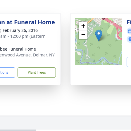
ion at Funeral Home
F
+
y, February 26, 2016
−
 am - 12:00 pm (Eastern
bee Funeral Home
enwood Avenue, Delmar, NY
4
ctions
Plant Trees