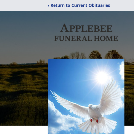
‹ Return to Current Obituaries