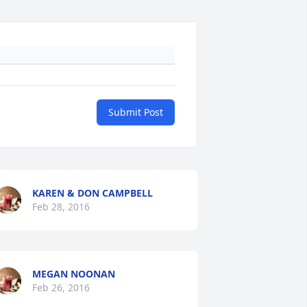
Submit Post
KAREN & DON CAMPBELL
Feb 28, 2016
MEGAN NOONAN
Feb 26, 2016