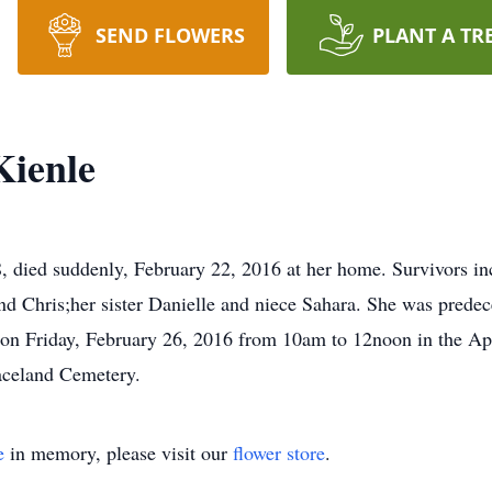
SEND FLOWERS
PLANT A TR
Kienle
died suddenly, February 22, 2016 at her home. Survivors inc
d Chris;her sister Danielle and niece Sahara. She was predec
call on Friday, February 26, 2016 from 10am to 12noon in th
aceland Cemetery.
e
in memory, please visit our
flower store
.