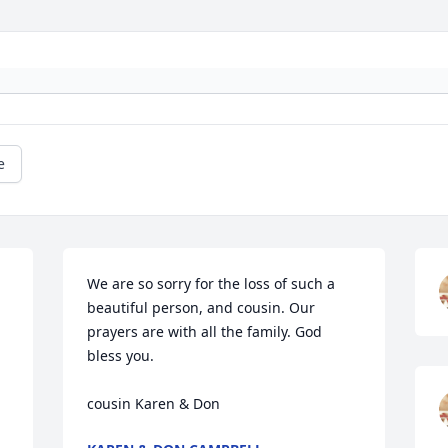
e
We are so sorry for the loss of such a 
beautiful person, and cousin. Our 
prayers are with all the family. God 
bless you.

cousin Karen & Don