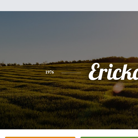
Erick
1976