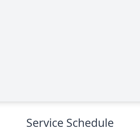
Service Schedule