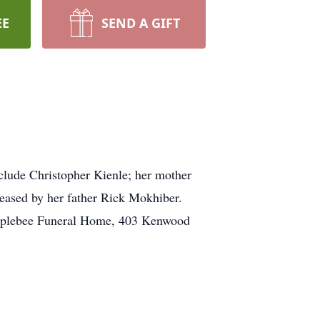
EE
SEND A GIFT
lude Christopher Kienle; her mother
eased by her father Rick Mokhiber.
e Applebee Funeral Home, 403 Kenwood