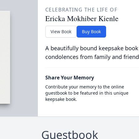
CELEBRATING THE LIFE OF
Ericka Mokhiber Kienle
View Book
Buy Book
A beautifully bound keepsake book
condolences from family and friend
Share Your Memory
Contribute your memory to the online
guestbook to be featured in this unique
keepsake book.
Guestbook