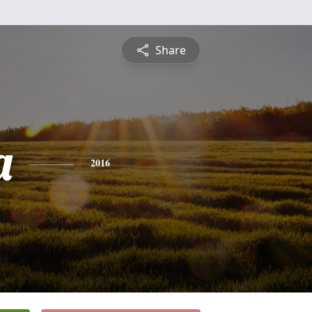
Share
a
2016