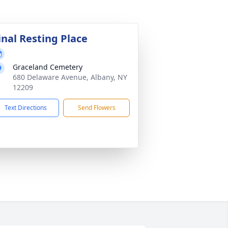
inal Resting Place
Graceland Cemetery
680 Delaware Avenue, Albany, NY
12209
Text Directions
Send Flowers