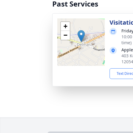
Past Services
Visitat
+
Frida
−
10:00
time)
Apple
403 K
1205
Text Dire