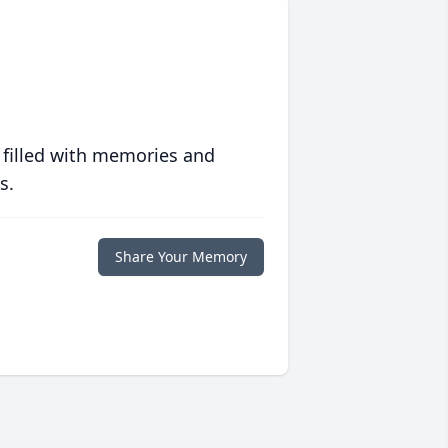
 filled with memories and
s.
Share Your Memory