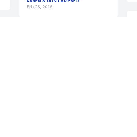
KAREN & DON CAMPBELL
Feb 28, 2016
T
F
RIP Ericka, you'll be 
missed.
C
BECKY & MIKE CARUSO
F
Feb 26, 2016
CHRISTOPHER KIENLE
Feb 26, 2016
TARA NOGUERAS /ASHLEY..
Feb 26, 2016