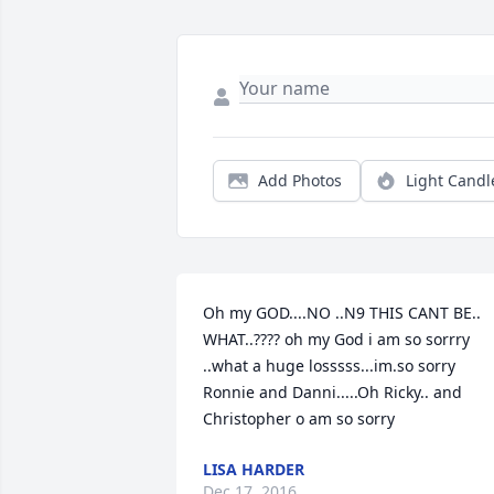
Add Photos
Light Candl
Oh my GOD....NO ..N9 THIS CANT BE.. 
WHAT..???? oh my God i am so sorrry 
..what a huge losssss...im.so sorry 
Ronnie and Danni.....Oh Ricky.. and 
Christopher o am so sorry
LISA HARDER
Dec 17, 2016