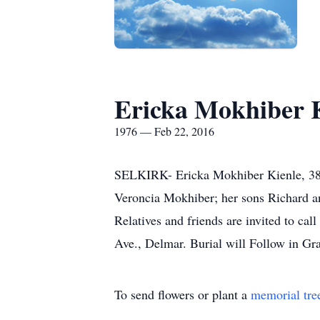
Ericka Mokhiber 
1976 — Feb 22, 2016
SELKIRK- Ericka Mokhiber Kienle, 38, 
Veroncia Mokhiber; her sons Richard an
Relatives and friends are invited to 
Ave., Delmar. Burial will Follow in Gr
To send flowers or plant a
memorial tre