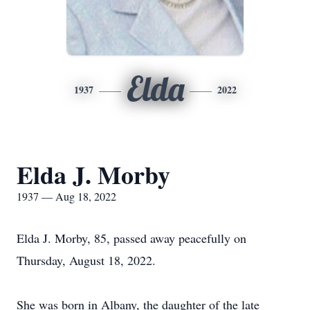
Elda
1937
2022
Elda J. Morby
1937 — Aug 18, 2022
Elda J. Morby, 85, passed away peacefully on
Thursday, August 18, 2022.
She was born in Albany, the daughter of the late