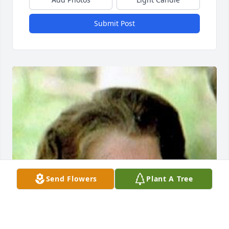
Submit Post
Send Flowers
Plant A Tree