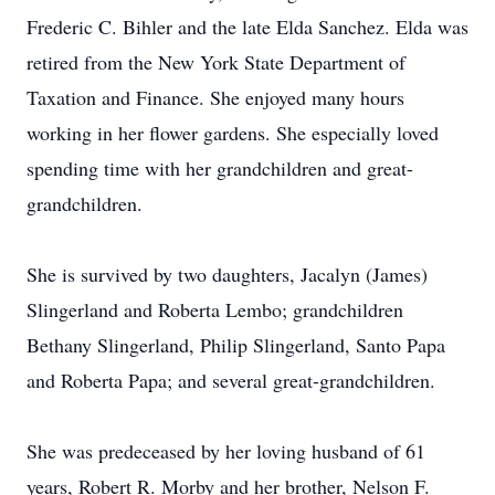
Frederic C. Bihler and the late Elda Sanchez. Elda was
retired from the New York State Department of
Taxation and Finance. She enjoyed many hours
working in her flower gardens. She especially loved
spending time with her grandchildren and great-
grandchildren.
She is survived by two daughters, Jacalyn (James)
Slingerland and Roberta Lembo; grandchildren
Bethany Slingerland, Philip Slingerland, Santo Papa
and Roberta Papa; and several great-grandchildren.
She was predeceased by her loving husband of 61
years, Robert R. Morby and her brother, Nelson F.