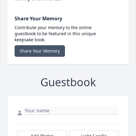
Share Your Memory
Contribute your memory to the online
guestbook to be featured in this unique
keepsake book.
Share Your Memory
Guestbook
Add Photos
Light Candle