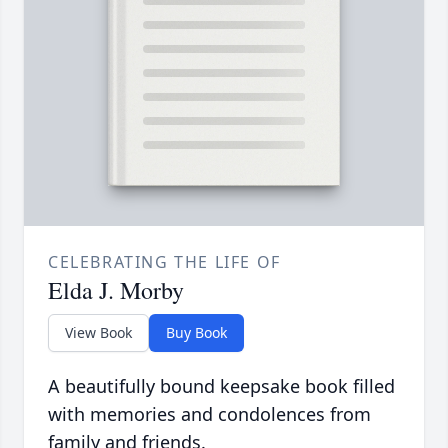
CELEBRATING THE LIFE OF
Elda J. Morby
View Book
Buy Book
A beautifully bound keepsake book filled
with memories and condolences from
family and friends.