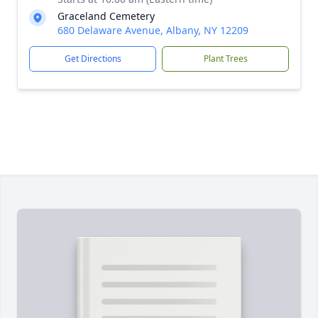
Graceland Cemetery
680 Delaware Avenue, Albany, NY 12209
Get Directions
Plant Trees