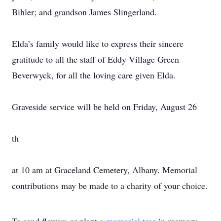
Bihler; and grandson James Slingerland.
Elda’s family would like to express their sincere
gratitude to all the staff of Eddy Village Green
Beverwyck, for all the loving care given Elda.
Graveside service will be held on Friday, August 26
th
at 10 am at Graceland Cemetery, Albany. Memorial
contributions may be made to a charity of your choice.