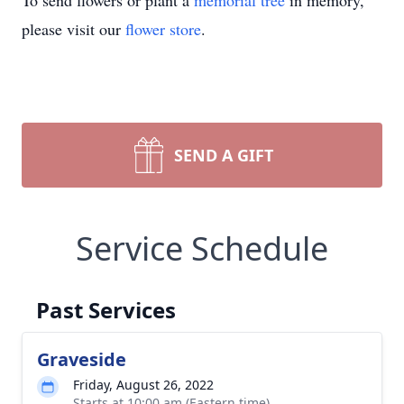
To send flowers or plant a
memorial tree
in memory,
please visit our
flower store
.
SEND A GIFT
Service Schedule
Past Services
Graveside
Friday, August 26, 2022
Starts at 10:00 am (Eastern time)