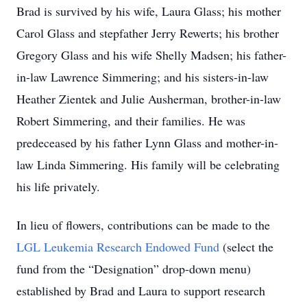
Brad is survived by his wife, Laura Glass; his mother
Carol Glass and stepfather Jerry Rewerts; his brother
Gregory Glass and his wife Shelly Madsen; his father-
in-law Lawrence Simmering; and his sisters-in-law
Heather Zientek and Julie Ausherman, brother-in-law
Robert Simmering, and their families. He was
predeceased by his father Lynn Glass and mother-in-
law Linda Simmering. His family will be celebrating
his life privately.
In lieu of flowers, contributions can be made to the
LGL Leukemia Research Endowed Fund
(select the
fund from the “Designation” drop-down menu)
established by Brad and Laura to support research