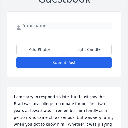
Add Photos
Light Candle
Submit Post
I am sorry to respond so late, but I just saw this.  
Brad was my college roommate for our first two 
years at Iowa State.  I remember him fondly as a 
person who came off as serious, but was very funny 
when you got to know him.  Whether it was playing 