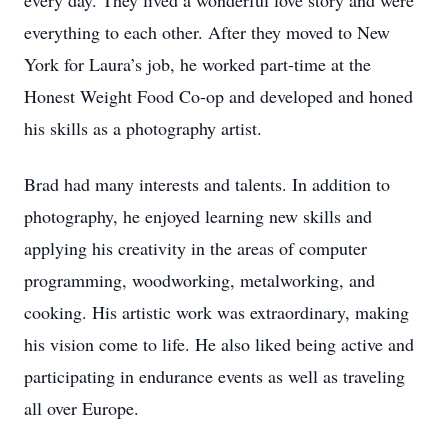
every day. They lived a wonderful love story and were
everything to each other. After they moved to New
York for Laura’s job, he worked part-time at the
Honest Weight Food Co-op and developed and honed
his skills as a photography artist.
Brad had many interests and talents. In addition to
photography, he enjoyed learning new skills and
applying his creativity in the areas of computer
programming, woodworking, metalworking, and
cooking. His artistic work was extraordinary, making
his vision come to life. He also liked being active and
participating in endurance events as well as traveling
all over Europe.