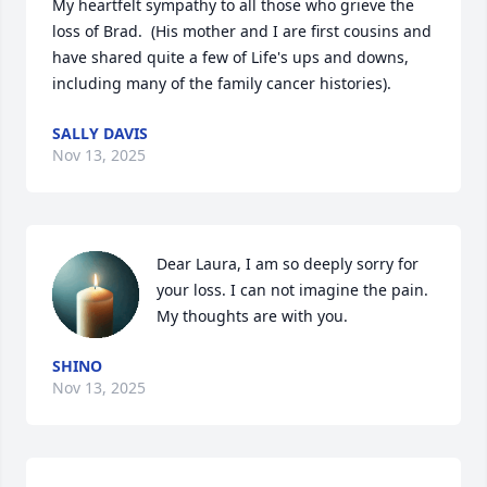
My heartfelt sympathy to all those who grieve the 
loss of Brad.  (His mother and I are first cousins and 
have shared quite a few of Life's ups and downs, 
including many of the family cancer histories).
SALLY DAVIS
Nov 13, 2025
Dear Laura, I am so deeply sorry for 
your loss. I can not imagine the pain. 
My thoughts are with you.
SHINO
Nov 13, 2025