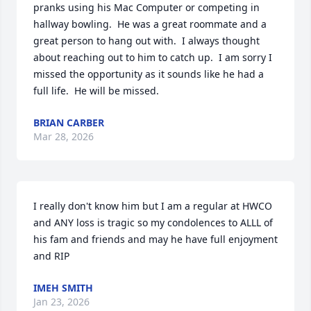
pranks using his Mac Computer or competing in 
hallway bowling.  He was a great roommate and a 
great person to hang out with.  I always thought 
about reaching out to him to catch up.  I am sorry I 
missed the opportunity as it sounds like he had a 
full life.  He will be missed.
BRIAN CARBER
Mar 28, 2026
I really don't know him but I am a regular at HWCO 
and ANY loss is tragic so my condolences to ALLL of 
his fam and friends and may he have full enjoyment 
and RIP
IMEH SMITH
Jan 23, 2026