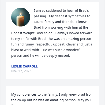
I am so saddened to hear of Brad's 
passing.  My deepest sympathies to 
Laura, family and friends.  I knew 
Brad from working with him at the 
Honest Weight Food co-op.  I always looked forward 
to my shifts with Brad - he was an amazing person - 
fun and funny, respectful, upbeat, clever and just a 
blast to work with.   He was such a wonderful 
person and he will be deeply missed.
LESLIE CARROLL
Nov 17, 2025
My condolences to the family. I only knew brad from 
the co-op but he was an amazing person. May you 