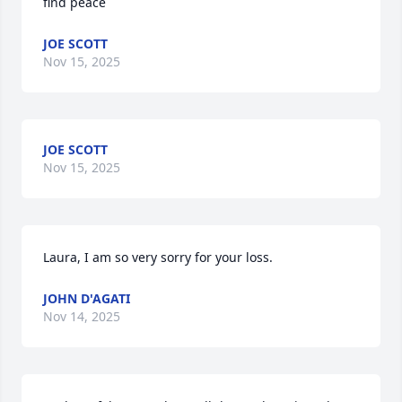
find peace
JOE SCOTT
Nov 15, 2025
JOE SCOTT
Nov 15, 2025
Laura, I am so very sorry for your loss.
JOHN D'AGATI
Nov 14, 2025