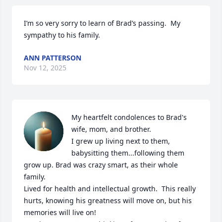
I’m so very sorry to learn of Brad’s passing.  My 
sympathy to his family.
ANN PATTERSON
Nov 12, 2025
My heartfelt condolences to Brad's 
wife, mom, and brother.

I grew up living next to them, 
babysitting them...following them 
grow up. Brad was crazy smart, as their whole 
family. 

Lived for health and intellectual growth.  This really 
hurts, knowing his greatness will move on, but his 
memories will live on!
