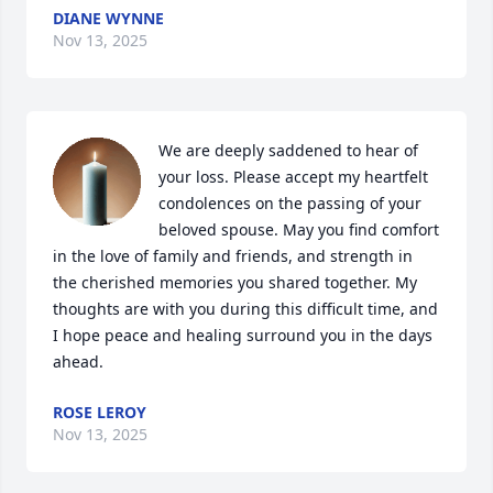
DIANE WYNNE
Nov 13, 2025
We are deeply saddened to hear of 
your loss. Please accept my heartfelt 
condolences on the passing of your 
beloved spouse. May you find comfort 
in the love of family and friends, and strength in 
the cherished memories you shared together. My 
thoughts are with you during this difficult time, and 
I hope peace and healing surround you in the days 
ahead.
ROSE LEROY
Nov 13, 2025