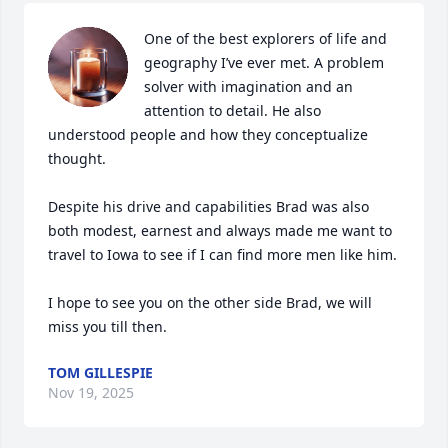
One of the best explorers of life and 
geography I’ve ever met. A problem 
solver with imagination and an 
attention to detail. He also 
understood people and how they conceptualize 
thought. 

Despite his drive and capabilities Brad was also 
both modest, earnest and always made me want to 
travel to Iowa to see if I can find more men like him. 

I hope to see you on the other side Brad, we will 
miss you till then.
TOM GILLESPIE
Nov 19, 2025