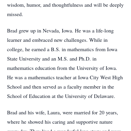
wisdom, humor, and thoughtfulness and will be deeply
missed.
Brad grew up in Nevada, Iowa. He was a life-long
learner and embraced new challenges. While in
college, he earned a B.S. in mathematics from Iowa
State University and an M.S. and Ph.D. in
mathematics education from the University of Iowa.
He was a mathematics teacher at Iowa City West High
School and then served as a faculty member in the
School of Education at the University of Delaware.
Brad and his wife, Laura, were married for 20 years,
where he showed his caring and supportive nature