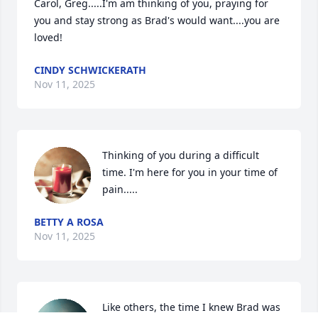
Carol, Greg.....I'm am thinking of you, praying for 
you and stay strong as Brad's would want....you are 
loved!
CINDY SCHWICKERATH
Nov 11, 2025
Thinking of you during a difficult 
time. I'm here for you in your time of 
pain.....
BETTY A ROSA
Nov 11, 2025
Like others, the time I knew Brad was 