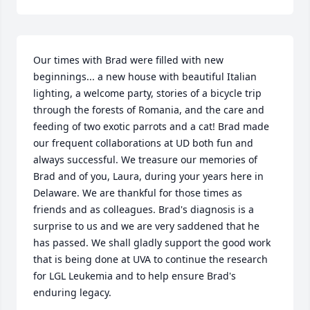
Our times with Brad were filled with new 
beginnings... a new house with beautiful Italian 
lighting, a welcome party, stories of a bicycle trip 
through the forests of Romania, and the care and 
feeding of two exotic parrots and a cat! Brad made 
our frequent collaborations at UD both fun and 
always successful. We treasure our memories of 
Brad and of you, Laura, during your years here in 
Delaware. We are thankful for those times as 
friends and as colleagues. Brad's diagnosis is a 
surprise to us and we are very saddened that he 
has passed. We shall gladly support the good work 
that is being done at UVA to continue the research 
for LGL Leukemia and to help ensure Brad's 
enduring legacy.