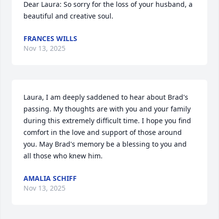
Dear Laura: So sorry for the loss of your husband, a 
beautiful and creative soul.
FRANCES WILLS
Nov 13, 2025
Laura, I am deeply saddened to hear about Brad's 
passing. My thoughts are with you and your family 
during this extremely difficult time. I hope you find 
comfort in the love and support of those around 
you. May Brad's memory be a blessing to you and 
all those who knew him.
AMALIA SCHIFF
Nov 13, 2025