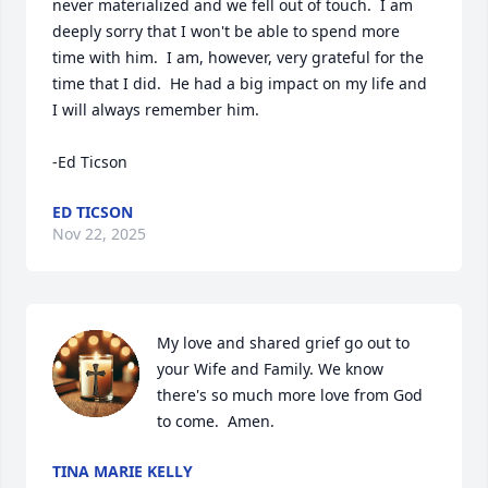
never materialized and we fell out of touch.  I am 
deeply sorry that I won't be able to spend more 
time with him.  I am, however, very grateful for the 
time that I did.  He had a big impact on my life and 
I will always remember him.      

-Ed Ticson
ED TICSON
Nov 22, 2025
My love and shared grief go out to 
your Wife and Family. We know 
there's so much more love from God 
to come.  Amen.
TINA MARIE KELLY