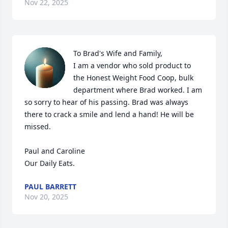
Nov 22, 2025
To Brad's Wife and Family,

I am a vendor who sold product to 
the Honest Weight Food Coop, bulk 
department where Brad worked. I am 
so sorry to hear of his passing. Brad was always 
there to crack a smile and lend a hand! He will be 
missed.

Paul and Caroline

Our Daily Eats.
PAUL BARRETT
Nov 20, 2025