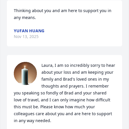
Thinking about you and am here to support you in 
any means.
YUFAN HUANG
Nov 13, 2025
Laura, I am so incredibly sorry to hear 
about your loss and am keeping your 
family and Brad's loved ones in my 
thoughts and prayers. I remember 
you speaking so fondly of Brad and your shared 
love of travel, and I can only imagine how difficult 
this must be. Please know how much your 
colleagues care about you and are here to support 
in any way needed.