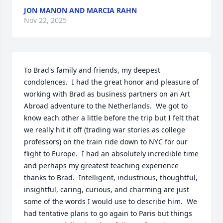
JON MANON AND MARCIA RAHN
Nov 22, 2025
To Brad's family and friends, my deepest 
condolences.  I had the great honor and pleasure of 
working with Brad as business partners on an Art 
Abroad adventure to the Netherlands.  We got to 
know each other a little before the trip but I felt that 
we really hit it off (trading war stories as college 
professors) on the train ride down to NYC for our 
flight to Europe.  I had an absolutely incredible time 
and perhaps my greatest teaching experience 
thanks to Brad.  Intelligent, industrious, thoughtful, 
insightful, caring, curious, and charming are just 
some of the words I would use to describe him.  We 
had tentative plans to go again to Paris but things 