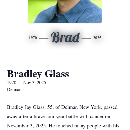
Brad
1970
2025
Bradley Glass
1970 — Nov 3, 2025
Delmar
Bradley Jay Glass, 55, of Delmar, New York, passed
away after a brave four-year battle with cancer on
November 3, 2025. He touched many people with his