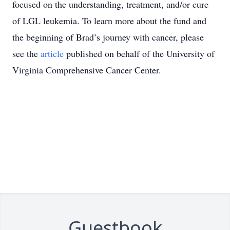
focused on the understanding, treatment, and/or cure
of LGL leukemia. To learn more about the fund and
the beginning of Brad’s journey with cancer, please
see the
article
published on behalf of the University of
Virginia Comprehensive Cancer Center.
Guestbook