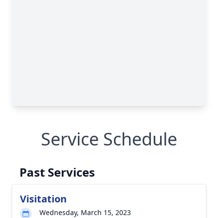
Service Schedule
Past Services
Visitation
Wednesday, March 15, 2023