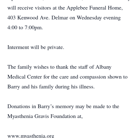
will receive visitors at the Applebee Funeral Home,
403 Kenwood Ave. Delmar on Wednesday evening
4:00 to 7:00pm.
Interment will be private.
The family wishes to thank the staff of Albany
Medical Center for the care and compassion shown to
Barry and his family during his illness.
Donations in Barry’s memory may be made to the
Myasthenia Gravis Foundation at,
www.myasthenia.org