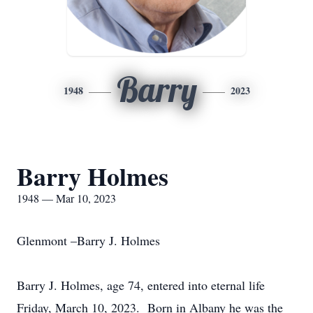
Barry
1948
2023
Barry Holmes
1948 — Mar 10, 2023
Glenmont –Barry J. Holmes
Barry J. Holmes, age 74, entered into eternal life
Friday, March 10, 2023. Born in Albany he was the