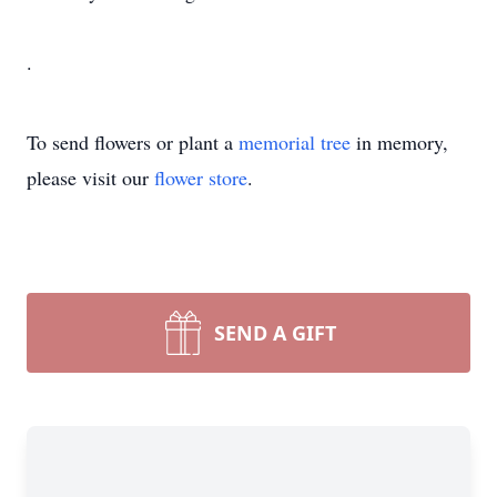
.
To send flowers or plant a
memorial tree
in memory,
please visit our
flower store
.
SEND A GIFT