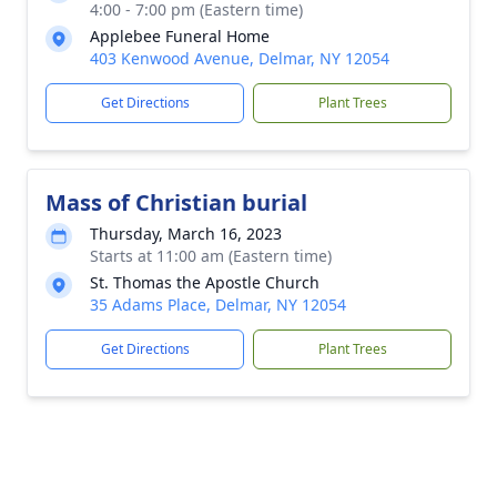
4:00 - 7:00 pm (Eastern time)
Applebee Funeral Home
403 Kenwood Avenue, Delmar, NY 12054
Get Directions
Plant Trees
Mass of Christian burial
Thursday, March 16, 2023
Starts at 11:00 am (Eastern time)
St. Thomas the Apostle Church
35 Adams Place, Delmar, NY 12054
Get Directions
Plant Trees