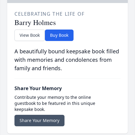
CELEBRATING THE LIFE OF
Barry Holmes
View Book
Buy Book
A beautifully bound keepsake book filled
with memories and condolences from
family and friends.
Share Your Memory
Contribute your memory to the online
guestbook to be featured in this unique
keepsake book.
Share Your Memory