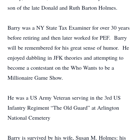
son of the late Donald and Ruth Barton Holmes.
Barry was a NY State Tax Examiner for over 30 years
before retiring and then later worked for PEF. Barry
will be remembered for his great sense of humor. He
enjoyed dabbling in JFK theories and attempting to
become a contestant on the Who Wants to be a
Millionaire Game Show.
He was a US Army Veteran serving in the 3rd US
Infantry Regiment “The Old Guard” at Arlington
National Cemetery
Barry is survived by his wife, Susan M. Holmes: his