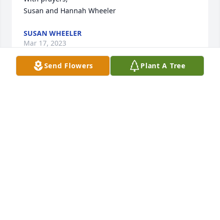
Susan and Hannah Wheeler
SUSAN WHEELER
Mar 17, 2023
Send Flowers
Plant A Tree
Dear LeeAnn & Dennis, We are deeply sorry for your 
loss. As you grieve, please know that we are with 
you. Thinking of you in these difficult times.
- HEIDI, JEFF & THE GALVANIZE TEAM
Mar 15, 2023
It was my sincere privilege to have had Barry as one 
of my patients.  I always enjoyed our visits in the 