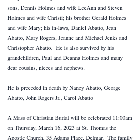
sons, Dennis Holmes and wife LeeAnn and Steven
Holmes and wife Christi; his brother Gerald Holmes
and wife Mary; his in-laws, Daniel Abatto, Jean
Abatto, Mary Rogers, Jeanne and Michael Jenks and
Christopher Abatto. He is also survived by his
grandchildren, Paul and Deanna Holmes and many
dear cousins, nieces and nephews.
He is preceded in death by Nancy Abatto, George
Abatto, John Rogers Jr., Carol Abatto
A Mass of Christian Burial will be celebrated 11:00am
on Thursday, March 16, 2023 at St. Thomas the
Apostle Church, 35 Adams Place, Delmar. The family