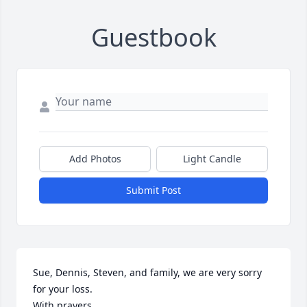
Guestbook
Add Photos
Light Candle
Submit Post
Sue, Dennis, Steven, and family, we are very sorry 
for your loss. 

With prayers,
