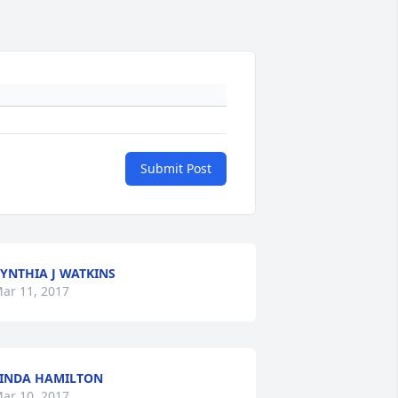
Submit Post
YNTHIA J WATKINS
ar 11, 2017
INDA HAMILTON
ar 10, 2017