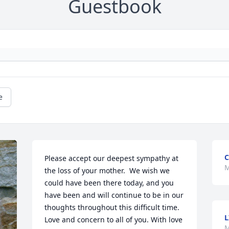
Guestbook
e
C
Please accept our deepest sympathy at 
M
the loss of your mother.  We wish we 
could have been there today, and you 
have been and will continue to be in our 
thoughts throughout this difficult time.  
L
Love and concern to all of you. With love 
M