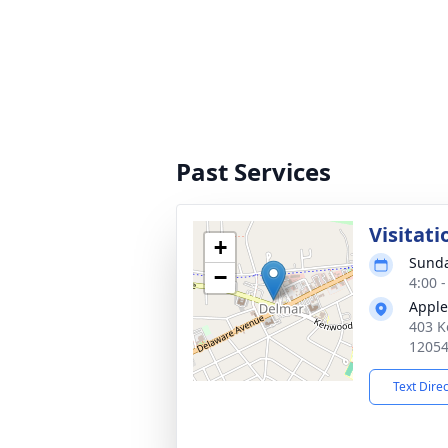
Past Services
Visitati
+
Sunda
−
4:00 
Apple
403 K
1205
Text Dire