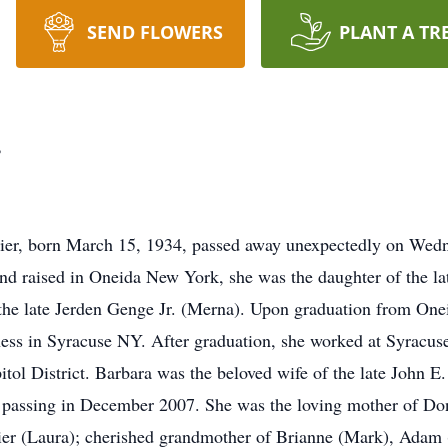
SEND FLOWERS
PLANT A TR
r
ier, born March 15, 1934, passed away unexpectedly on Wedn
d raised in Oneida New York, she was the daughter of the la
 the late Jerden Genge Jr. (Merna). Upon graduation from On
ss in Syracuse NY. After graduation, she worked at Syracuse 
pitol District. Barbara was the beloved wife of the late John E
s passing in December 2007. She was the loving mother of Do
lier (Laura); cherished grandmother of Brianne (Mark), Adam 