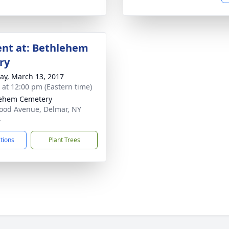
nt at: Bethlehem
ry
y, March 13, 2017
s at 12:00 pm (Eastern time)
lehem Cemetery
od Avenue, Delmar, NY
4
ctions
Plant Trees