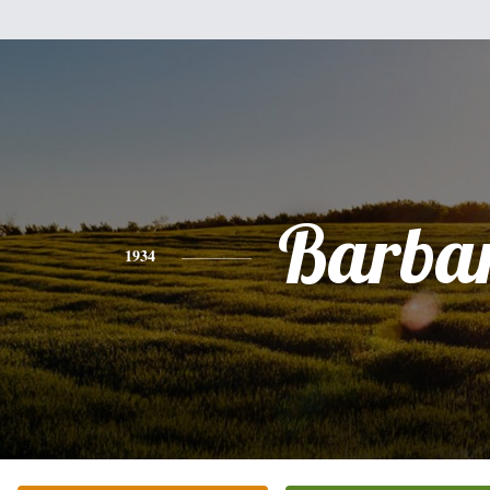
Barba
1934