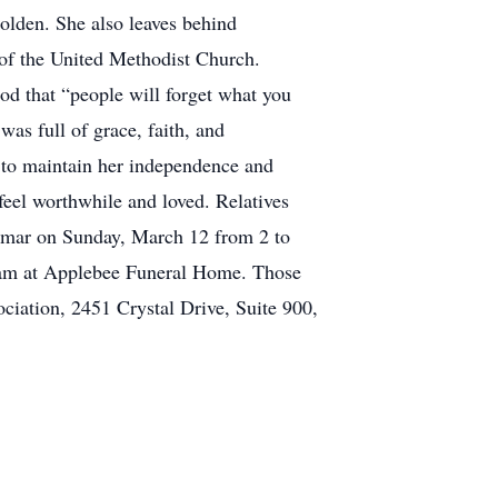
lden. She also leaves behind
 of the United Methodist Church.
od that “people will forget what you
as full of grace, faith, and
d to maintain her independence and
 feel worthwhile and loved. Relatives
elmar on Sunday, March 12 from 2 to
 11am at Applebee Funeral Home. Those
ciation, 2451 Crystal Drive, Suite 900,