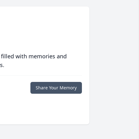
 filled with memories and
s.
Share Your Memory