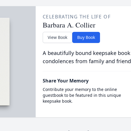
CELEBRATING THE LIFE OF
Barbara A. Collier
View Book
Buy Book
A beautifully bound keepsake book
condolences from family and friend
Share Your Memory
Contribute your memory to the online
guestbook to be featured in this unique
keepsake book.