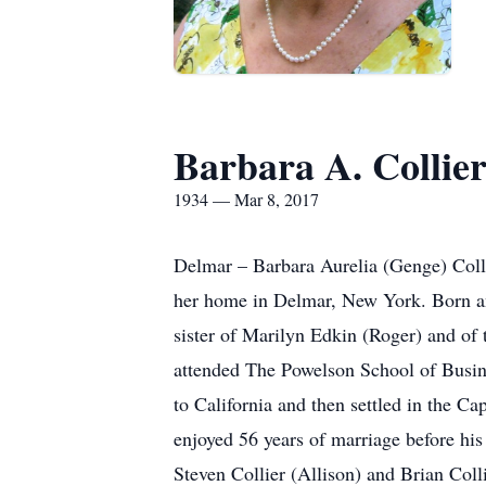
Barbara A. Collie
1934 — Mar 8, 2017
Delmar – Barbara Aurelia (Genge) Coll
her home in Delmar, New York. Born an
sister of Marilyn Edkin (Roger) and of
attended The Powelson School of Busine
to California and then settled in the Ca
enjoyed 56 years of marriage before hi
Steven Collier (Allison) and Brian Col