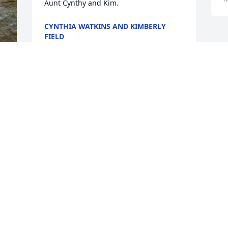
Aunt Cynthy and Kim.
CYNTHIA WATKINS AND KIMBERLY
FIELD
Mar 13, 2017
CATHERINE KOWALCZYK
Mar 11, 2017