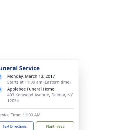
uneral Service
Monday, March 13, 2017
Starts at 11:00 am (Eastern time)
Applebee Funeral Home
403 Kenwood Avenue, Delmar, NY
12054
rvice Time: 11:00 AM
Text Directions
Plant Trees