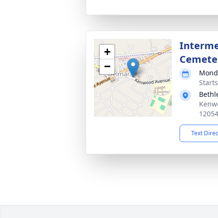
Interme
+
Cemete
−
Monda
Start
Beth
Kenwo
1205
Text Dire