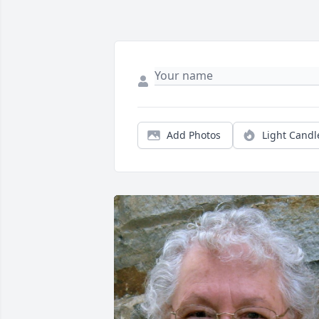
Add Photos
Light Candl