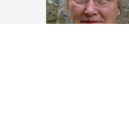
Apr 30, 2019
SHARON L. FURTADO
Mar 11, 2017
REBECCA MERA
Mar 09, 2017