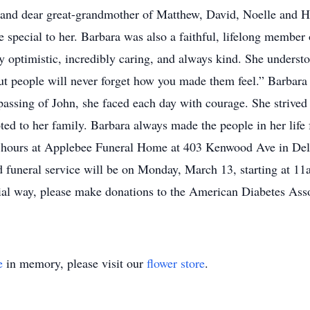
and dear great-grandmother of Matthew, David, Noelle and Ho
pecial to her. Barbara was also a faithful, lifelong member
 optimistic, incredibly caring, and always kind. She understo
but people will never forget how you made them feel.” Barbara w
passing of John, she faced each day with courage. She strive
oted to her family. Barbara always made the people in her life
ling hours at Applebee Funeral Home at 403 Kenwood Ave in D
nd funeral service will be on Monday, March 13, starting at
al way, please make donations to the American Diabetes Asso
e
in memory, please visit our
flower store
.