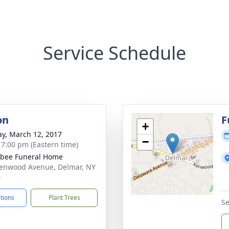
Service Schedule
on
F
+
y, March 12, 2017
−
- 7:00 pm (Eastern time)
bee Funeral Home
enwood Avenue, Delmar, NY
4
ctions
Plant Trees
Se