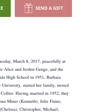
EE
SEND A GIFT
esday, March 8, 2017, peacefully at
te Alice and Jerden Genge, and the
eida High School in 1951, Barbara
University, started her family, moved
. Collier. Having married in 1952, they
nna Miner (Kenneth), Julie Fuino,
(Chelsea), Christopher, Michael,