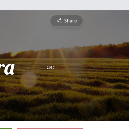
Share
ra
2017