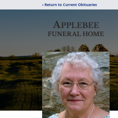
‹ Return to Current Obituaries