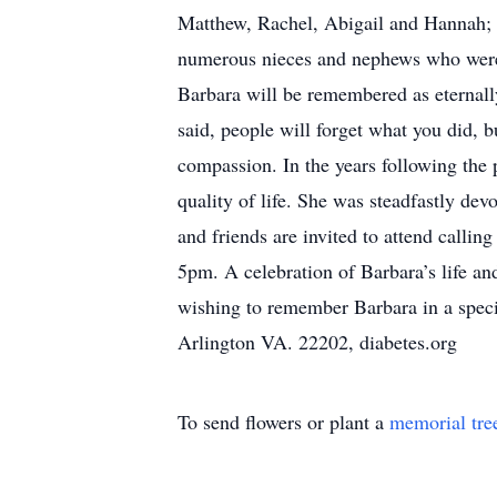
Matthew, Rachel, Abigail and Hannah; 
numerous nieces and nephews who were s
Barbara will be remembered as eternally
said, people will forget what you did, 
compassion. In the years following the 
quality of life. She was steadfastly dev
and friends are invited to attend cal
5pm. A celebration of Barbara’s life a
wishing to remember Barbara in a speci
Arlington VA. 22202, diabetes.org
To send flowers or plant a
memorial tre