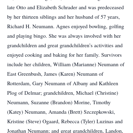
late Otto and Elizabeth Schrader and was predeceased
by her thirteen siblings and her husband of 57 years,
Richard H. Neumann. Agnes enjoyed bowling, golfing
and playing bingo. She was always involved with her
grandchildren and great grandchildren’s activities and
enjoyed cooking and baking for her family. Survivors
include her children, William (Marianne) Neumann of
East Greenbush, James (Karen) Neumann of
Rotterdam, Gary Neumann of Albany and Kathleen
Plog of Delmar; grandchildren, Michael (Christine)
Neumann, Suzanne (Brandon) Morine, Timothy
(Katey) Neumann, Amanda (Brett) Szczepkowski,
Kristine (Steve) Ogaard, Rebecca (Tyler) Luzinas and
Jonathan Neumann; and great grandchildren, Landon,