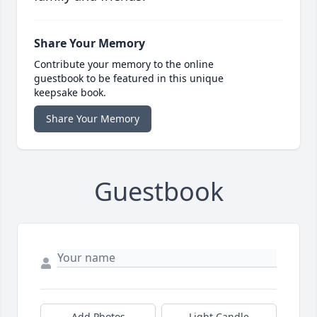
Share Your Memory
Contribute your memory to the online
guestbook to be featured in this unique
keepsake book.
Share Your Memory
Guestbook
Add Photos
Light Candle