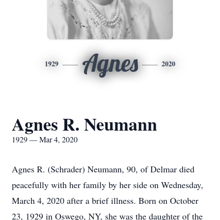
Agnes
1929
2020
Agnes R. Neumann
1929 — Mar 4, 2020
Agnes R. (Schrader) Neumann, 90, of Delmar died
peacefully with her family by her side on Wednesday,
March 4, 2020 after a brief illness. Born on October
23, 1929 in Oswego, NY, she was the daughter of the