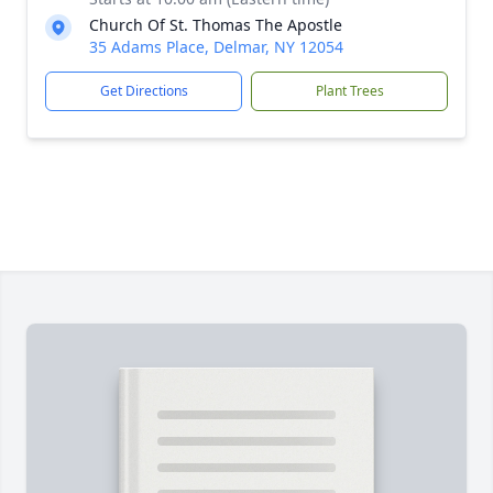
Church Of St. Thomas The Apostle
35 Adams Place, Delmar, NY 12054
Get Directions
Plant Trees