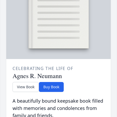
CELEBRATING THE LIFE OF
Agnes R. Neumann
View Book
Buy Book
A beautifully bound keepsake book filled
with memories and condolences from
family and friends.