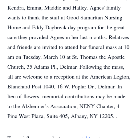
Kendra, Emma, Maddie and Hailey. Agnes' family
wants to thank the staff at Good Samaritan Nursing
Home and Eddy Daybreak day program for the great
care they provided Agnes in her last months. Relatives
and friends are invited to attend her funeral mass at 10
am on Tuesday, March 10 at St. Thomas the Apostle
Church, 35 Adams Pl., Delmar. Following the mass,
all are welcome to a reception at the American Legion,
Blanchard Post 1040, 16 W. Poplar Dr., Delmar. In
lieu of flowers, memorial contributions may be made
to the Alzheimer’s Association, NENY Chapter, 4
Pine West Plaza, Suite 405, Albany, NY 12205. .