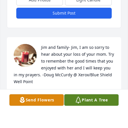
Submit Post
Jim and family- Jim, I am so sorry to 
hear about your loss of your mom. Try 
to remember the good times that you 
enjoyed with her and I will keep you 
in my prayers. -Doug McCurdy @ Xerox/Blue Shield 
Well Point
DOUG MCCURDY
Send Flowers
Plant A Tree
Mar 17, 2020