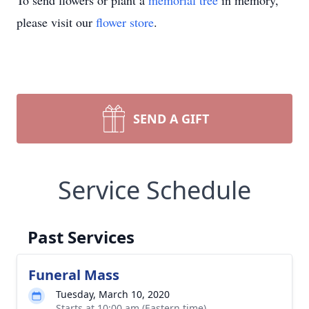
To send flowers or plant a
memorial tree
in memory,
please visit our
flower store
.
SEND A GIFT
Service Schedule
Past Services
Funeral Mass
Tuesday, March 10, 2020
Starts at 10:00 am (Eastern time)